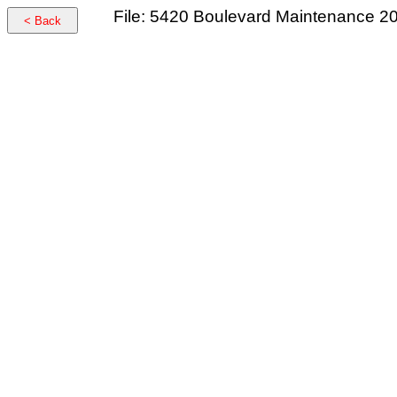
File: 5420 Boulevard Maintenance 2
< Back