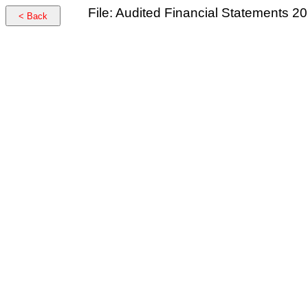
File: Audited Financial Statements 2
< Back