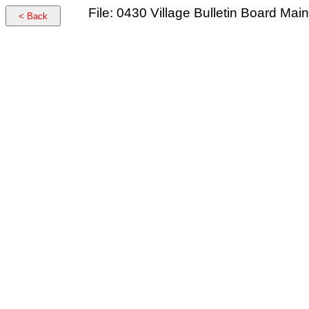
File: 0430 Village Bulletin Board Ma
< Back