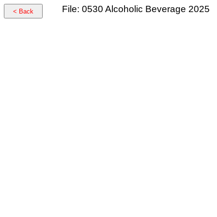
File: 0530 Alcoholic Beverage 2025
< Back