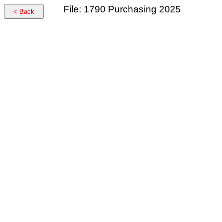
File: 1790 Purchasing 2025
< Back