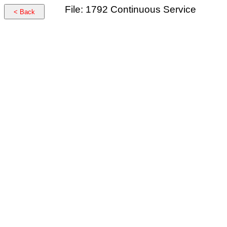
File: 1792 Continuous Service
< Back