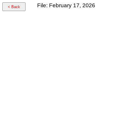
File: February 17, 2026
< Back