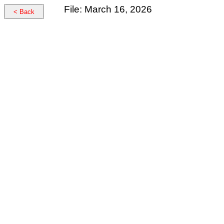
File: March 16, 2026
< Back