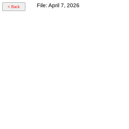
File: April 7, 2026
< Back