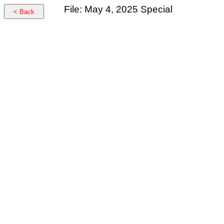
File: May 4, 2025 Special
< Back