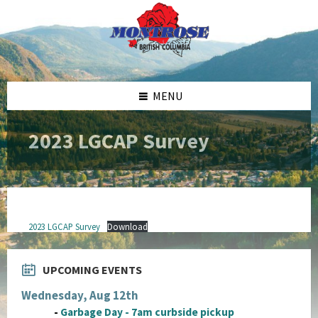
Skip
Skip
Skip
to
to
to
content
left
footer
sidebar
MENU
2023 LGCAP Survey
2023 LGCAP Survey
Download
UPCOMING EVENTS
Wednesday, Aug 12th
-
Garbage Day - 7am curbside pickup