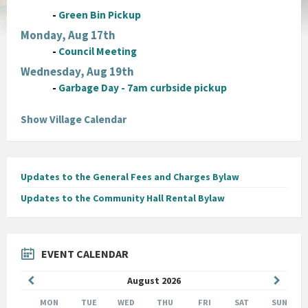
-
Green Bin Pickup
Monday, Aug 17th
-
Council Meeting
Wednesday, Aug 19th
-
Garbage Day - 7am curbside pickup
Show Village Calendar
Updates to the General Fees and Charges Bylaw
Updates to the Community Hall Rental Bylaw
EVENT CALENDAR
Previous
Next
August
2026
Month
Month
MON
TUE
WED
THU
FRI
SAT
SUN