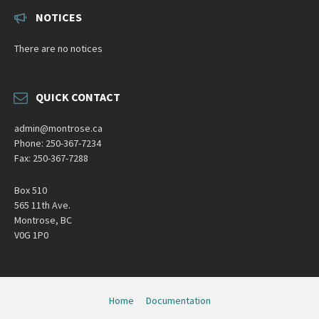
NOTICES
There are no notices
QUICK CONTACT
admin@montrose.ca
Phone: 250-367-7234
Fax: 250-367-7288
Box 510
565 11th Ave.
Montrose, BC
V0G 1P0
Home
Documentation