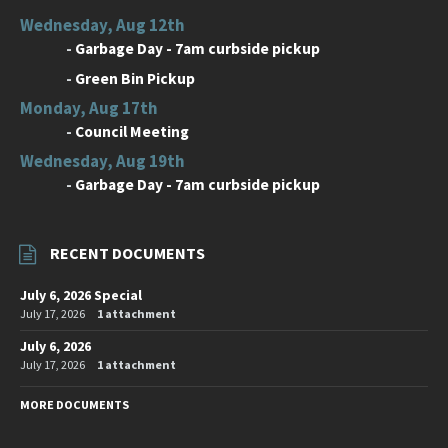
Wednesday, Aug 12th
-
Garbage Day - 7am curbside pickup
-
Green Bin Pickup
Monday, Aug 17th
-
Council Meeting
Wednesday, Aug 19th
-
Garbage Day - 7am curbside pickup
RECENT DOCUMENTS
July 6, 2026 Special
July 17, 2026
1 attachment
July 6, 2026
July 17, 2026
1 attachment
MORE DOCUMENTS