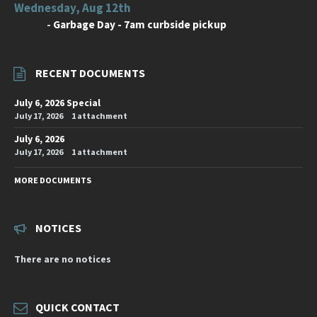
Wednesday, Aug 12th
-
Garbage Day - 7am curbside pickup
RECENT DOCUMENTS
July 6, 2026 Special
July 17, 2026
1 attachment
July 6, 2026
July 17, 2026
1 attachment
MORE DOCUMENTS
NOTICES
There are no notices
QUICK CONTACT