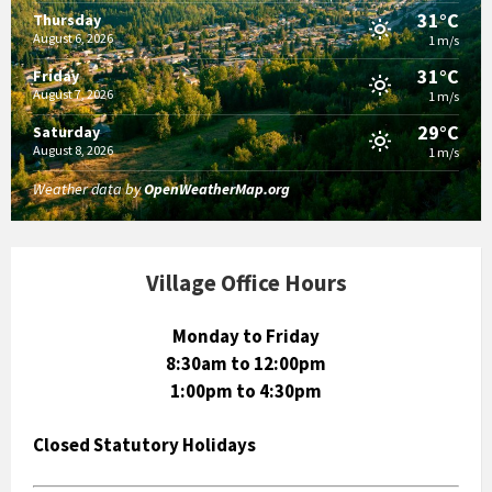
31°C
Thursday
August 6, 2026
1 m/s
31°C
Friday
August 7, 2026
1 m/s
29°C
Saturday
August 8, 2026
1 m/s
Weather data by
OpenWeatherMap.org
Village Office Hours
Monday to Friday
8:30am to 12:00pm
1:00pm to 4:30pm
Closed Statutory Holidays