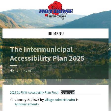
Skip
Skip
Skip
Skip
to
to
to
to
content
left
right
footer
sidebar
sidebar
MENU
The Intermunicipal
Accessibility Plan 2025
Home
News
/
2025-01-FMW-Accessibility-Plan-Final
Download
January 21, 2025
by
Village Administrator
in
Announcements