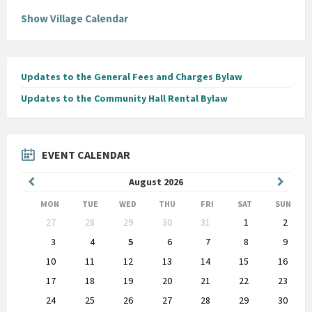
Show Village Calendar
Updates to the General Fees and Charges Bylaw
Updates to the Community Hall Rental Bylaw
EVENT CALENDAR
Previous
Next
August
2026
Month
Month
MON
TUE
WED
THU
FRI
SAT
SUN
Skip
27
28
29
30
31
1
2
calendar
days
3
4
5
6
7
8
9
10
11
12
13
14
15
16
17
18
19
20
21
22
23
24
25
26
27
28
29
30