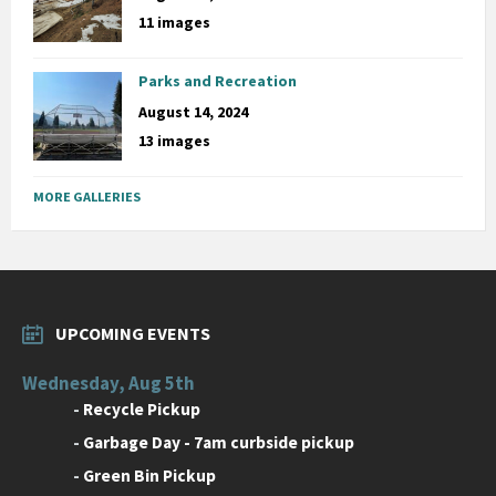
11 images
Parks and Recreation
August 14, 2024
13 images
MORE GALLERIES
UPCOMING EVENTS
Wednesday, Aug 5th
-
Recycle Pickup
-
Garbage Day - 7am curbside pickup
-
Green Bin Pickup