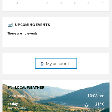
31
1
2
3
4
5
6
Back
to
calendar
days
UPCOMING EVENTS
There are no events
LOCAL WEATHER
10:08 pm
Local Time
21°C
Today
August 5, 2026
0 m/s