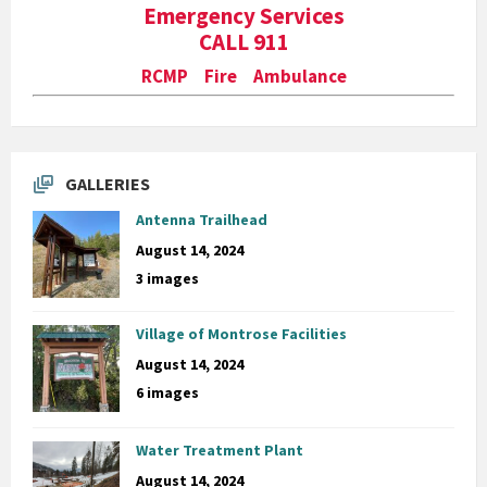
Emergency Services
CALL 911
RCMP Fire Ambulance
GALLERIES
Antenna Trailhead
August 14, 2024
3 images
Village of Montrose Facilities
August 14, 2024
6 images
Water Treatment Plant
August 14, 2024