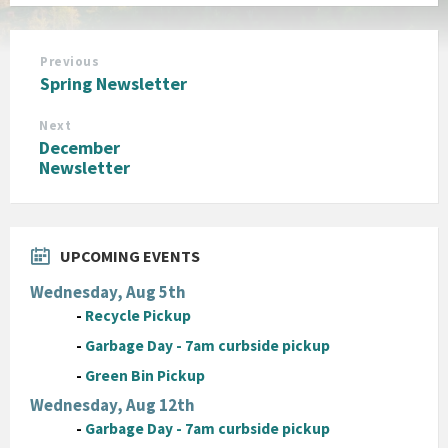
Previous
Spring Newsletter
Next
December
Newsletter
UPCOMING EVENTS
Wednesday, Aug 5th
-
Recycle Pickup
-
Garbage Day - 7am curbside pickup
-
Green Bin Pickup
Wednesday, Aug 12th
-
Garbage Day - 7am curbside pickup