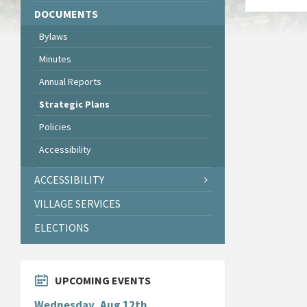
DOCUMENTS
Bylaws
Minutes
Annual Reports
Strategic Plans
Policies
Accessibility
ACCESSIBILITY
VILLAGE SERVICES
ELECTIONS
UPCOMING EVENTS
Wednesday, Aug 12th