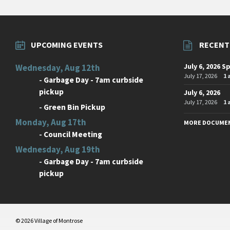
UPCOMING EVENTS
RECENT
July 6, 2026 S
Wednesday, Aug 12th
July 17, 2026
1
-
Garbage Day - 7am curbside
pickup
July 6, 2026
July 17, 2026
1
-
Green Bin Pickup
Monday, Aug 17th
MORE DOCUME
-
Council Meeting
Wednesday, Aug 19th
-
Garbage Day - 7am curbside
pickup
© 2026 Village of Montrose