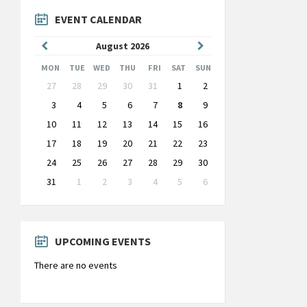
EVENT CALENDAR
Previous
Next
August
2026
Month
Month
MON
TUE
WED
THU
FRI
SAT
SUN
Skip
27
28
29
30
31
1
2
calendar
days
3
4
5
6
7
8
9
10
11
12
13
14
15
16
17
18
19
20
21
22
23
24
25
26
27
28
29
30
31
1
2
3
4
5
6
Back
to
calendar
days
UPCOMING EVENTS
There are no events