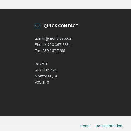
QUICK CONTACT
admin@montrose.ca
Phone: 250-367-7234
Fax: 250-367-7288
Box 510
565 11th Ave.
Montrose, BC
V0G 1P0
Home
Documentation