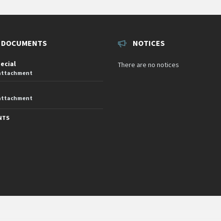
 DOCUMENTS
NOTICES
pecial
There are no notices
 attachment
 attachment
NTS