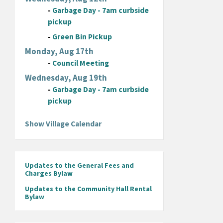
-
Garbage Day - 7am curbside
pickup
-
Green Bin Pickup
Monday, Aug 17th
-
Council Meeting
Wednesday, Aug 19th
-
Garbage Day - 7am curbside
pickup
Show Village Calendar
Updates to the General Fees and
Charges Bylaw
Updates to the Community Hall Rental
Bylaw