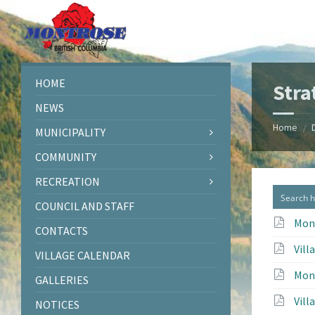
Skip
Skip
Skip
to
to
to
content
left
footer
sidebar
HOME
Stra
NEWS
Home
/
MUNICIPALITY
COMMUNITY
RECREATION
COUNCIL AND STAFF
Mont
CONTACTS
Vill
VILLAGE CALENDAR
Mont
GALLERIES
Vill
NOTICES