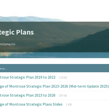
tegic Plans
Documents
File
File
rose Strategic Plan 2019 to 2022
134 kB
extension:
size:
age of Montrose Strategic Plan 2023-2026 (Mid-term Update 2025
pdf
File
File
rose Strategic Plan 2023 to 2026
259 kB
extension:
size:
File
File
age of Montrose Strategic Plans Slides
pdf
1 MB
extension:
size: