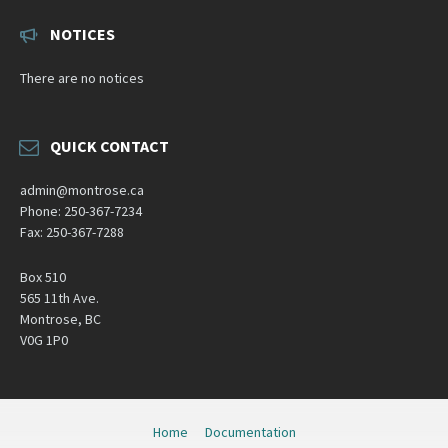
NOTICES
There are no notices
QUICK CONTACT
admin@montrose.ca
Phone: 250-367-7234
Fax: 250-367-7288
Box 510
565 11th Ave.
Montrose, BC
V0G 1P0
Home
Documentation