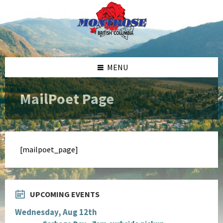
Skip
Skip
Skip
to
to
to
content
left
footer
sidebar
MENU
MailPoet Page
[mailpoet_page]
UPCOMING EVENTS
Wednesday, Aug 12th