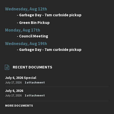
Wednesday, Aug 12th
-
Garbage Day - 7am curbside pickup
-
Green Bin Pickup
Monday, Aug 17th
-
Council Meeting
Wednesday, Aug 19th
-
Garbage Day - 7am curbside pickup
RECENT DOCUMENTS
July 6, 2026 Special
July 17, 2026
1 attachment
July 6, 2026
July 17, 2026
1 attachment
MORE DOCUMENTS