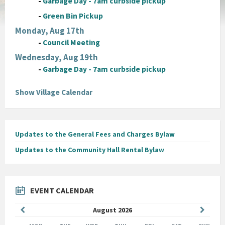
-
Garbage Day - 7am curbside pickup
-
Green Bin Pickup
Monday, Aug 17th
-
Council Meeting
Wednesday, Aug 19th
-
Garbage Day - 7am curbside pickup
Show Village Calendar
Updates to the General Fees and Charges Bylaw
Updates to the Community Hall Rental Bylaw
EVENT CALENDAR
Previous
Next
August
2026
Month
Month