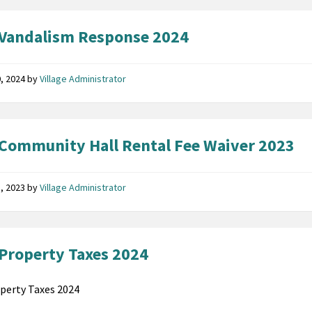
Vandalism Response 2024
, 2024
by
Village Administrator
Community Hall Rental Fee Waiver 2023
8, 2023
by
Village Administrator
Property Taxes 2024
perty Taxes 2024