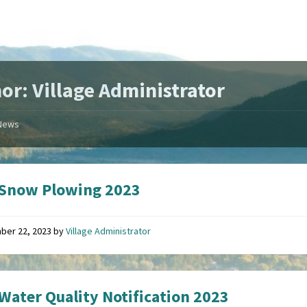
or: Village Administrator
News
 Snow Plowing 2023
ber 22, 2023
by
Village Administrator
Water Quality Notification 2023