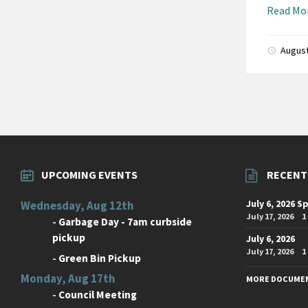
Read Mo
August
Posts
paginati
UPCOMING EVENTS
RECENT
July 6, 2026 S
Wednesday, Aug 12th
July 17, 2026
1
-
Garbage Day - 7am curbside
pickup
July 6, 2026
July 17, 2026
1
-
Green Bin Pickup
Monday, Aug 17th
MORE DOCUME
-
Council Meeting