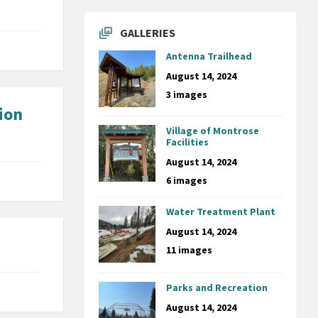
GALLERIES
Antenna Trailhead
August 14, 2024
3 images
ion
Village of Montrose
Facilities
August 14, 2024
6 images
Water Treatment Plant
August 14, 2024
11 images
Parks and Recreation
August 14, 2024