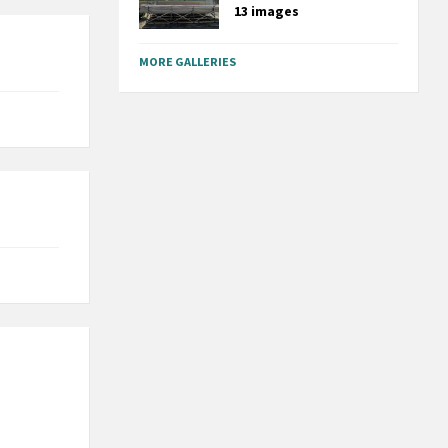
13 images
MORE GALLERIES