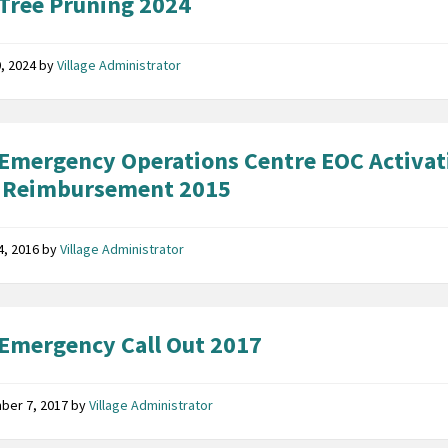
Tree Pruning 2024
, 2024
by
Village Administrator
Emergency Operations Centre EOC Activat
 Reimbursement 2015
14, 2016
by
Village Administrator
Emergency Call Out 2017
ber 7, 2017
by
Village Administrator