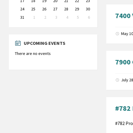
17
18
19
20
21
22
23
24
25
26
27
28
29
30
7400 
31
1
2
3
4
5
6
Back
to
calendar
May 10
days
UPCOMING EVENTS
There are no events
7900 
July 2
#782 
#782 Pro