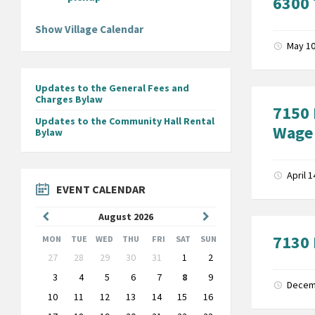
6300 
Show Village Calendar
May 10
Updates to the General Fees and
Charges Bylaw
7150 
Updates to the Community Hall Rental
Wage
Bylaw
April 
EVENT CALENDAR
Previous
Next
August
2026
Month
Month
7130 
MON
TUE
WED
THU
FRI
SAT
SUN
Skip
27
28
29
30
31
1
2
calendar
days
3
4
5
6
7
8
9
Decem
10
11
12
13
14
15
16