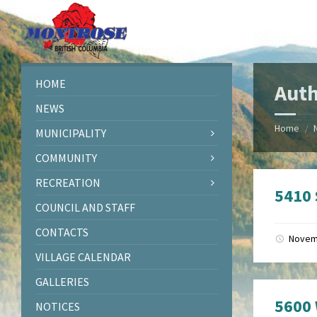
Skip
Skip
Skip
Skip
to
to
to
to
content
left
right
footer
sidebar
sidebar
HOME
Auth
NEWS
Home
/
MUNICIPALITY
COMMUNITY
RECREATION
5410
COUNCIL AND STAFF
CONTACTS
Novem
VILLAGE CALENDAR
GALLERIES
5600 
NOTICES