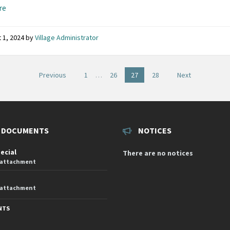
re
 1, 2024
by
Village Administrator
Previous
1
…
26
27
28
Next
on
 DOCUMENTS
NOTICES
pecial
There are no notices
 attachment
 attachment
NTS