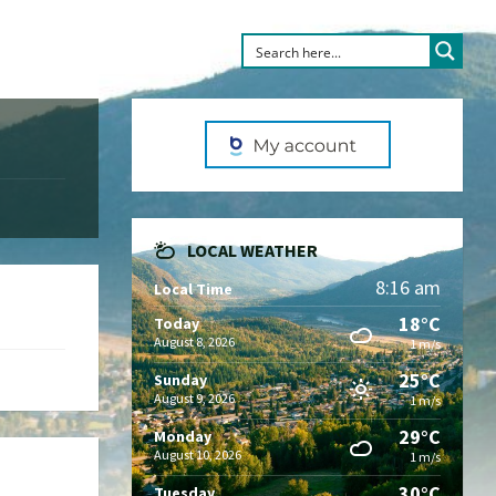
LOCAL WEATHER
8:16 am
Local Time
18°C
Today
August 8, 2026
1 m/s
25°C
Sunday
August 9, 2026
1 m/s
29°C
Monday
August 10, 2026
1 m/s
30°C
Tuesday