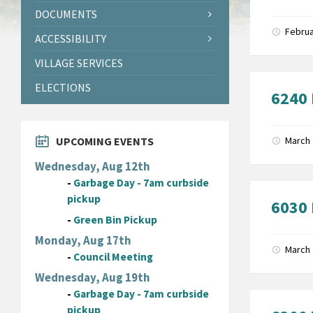
DOCUMENTS
Februa
ACCESSIBILITY
VILLAGE SERVICES
ELECTIONS
6240 
UPCOMING EVENTS
March 
Wednesday, Aug 12th
-
Garbage Day - 7am curbside
pickup
6030 
-
Green Bin Pickup
Monday, Aug 17th
March 
-
Council Meeting
Wednesday, Aug 19th
-
Garbage Day - 7am curbside
pickup