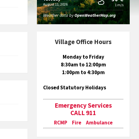
August 11, 2026
1 m/s
Weather data by
OpenWeatherMap.org
Village Office Hours
Monday to Friday
8:30am to 12:00pm
1:00pm to 4:30pm
Closed Statutory Holidays
Emergency Services
CALL 911
RCMP Fire Ambulance