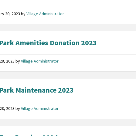
ry 20, 2023
by
Village Administrator
Park Amenities Donation 2023
28, 2023
by
Village Administrator
Park Maintenance 2023
28, 2023
by
Village Administrator