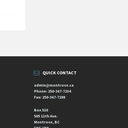
QUICK CONTACT
admin@montrose.ca
Phone: 250-367-7234
Fax: 250-367-7288
Box 510
565 11th Ave.
Montrose, BC