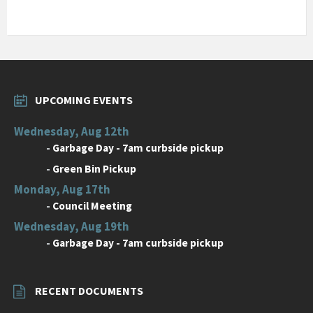
UPCOMING EVENTS
Wednesday, Aug 12th
-
Garbage Day - 7am curbside pickup
-
Green Bin Pickup
Monday, Aug 17th
-
Council Meeting
Wednesday, Aug 19th
-
Garbage Day - 7am curbside pickup
RECENT DOCUMENTS