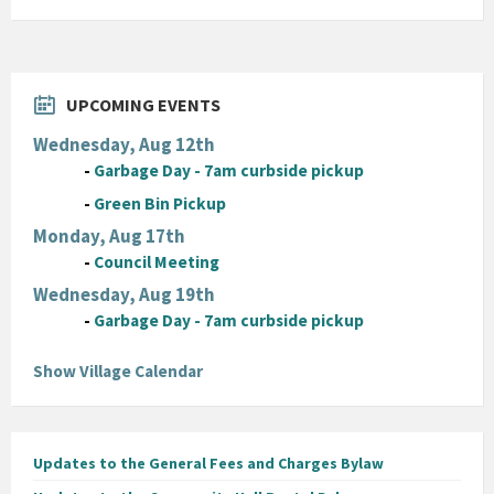
UPCOMING EVENTS
Wednesday, Aug 12th
-
Garbage Day - 7am curbside pickup
-
Green Bin Pickup
Monday, Aug 17th
-
Council Meeting
Wednesday, Aug 19th
-
Garbage Day - 7am curbside pickup
Show Village Calendar
Updates to the General Fees and Charges Bylaw