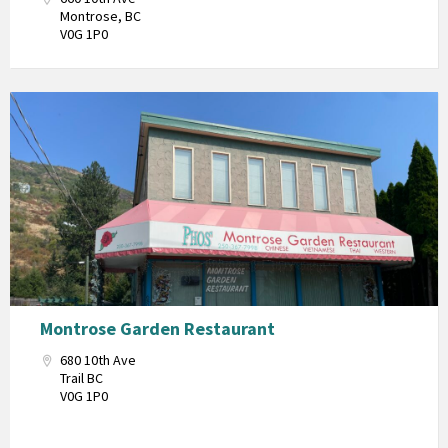
Montrose, BC
V0G 1P0
Montrose Garden Restaurant
680 10th Ave
Trail BC
V0G 1P0