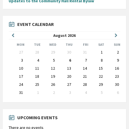
Updates to the Community Hall Rental Bylaw
EVENT CALENDAR
Previous
Next
August
2026
Month
Month
MON
TUE
WED
THU
FRI
SAT
SUN
Skip
27
28
29
30
31
1
2
calendar
days
3
4
5
6
7
8
9
10
11
12
13
14
15
16
17
18
19
20
21
22
23
24
25
26
27
28
29
30
31
1
2
3
4
5
6
Back
to
calendar
days
UPCOMING EVENTS
There are no events