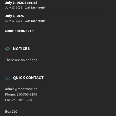
July 6, 2026 Special
July 17, 2026
1 attachment
July 6, 2026
July 17, 2026
1 attachment
MORE DOCUMENTS
NOTICES
There are no notices
QUICK CONTACT
admin@montrose.ca
Phone: 250-367-7234
Fax: 250-367-7288
Box 510