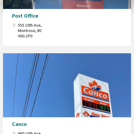
Post Office
555 10th Ave,
Montrose, BC
V0G 1P0
Canco
660 10th Ave