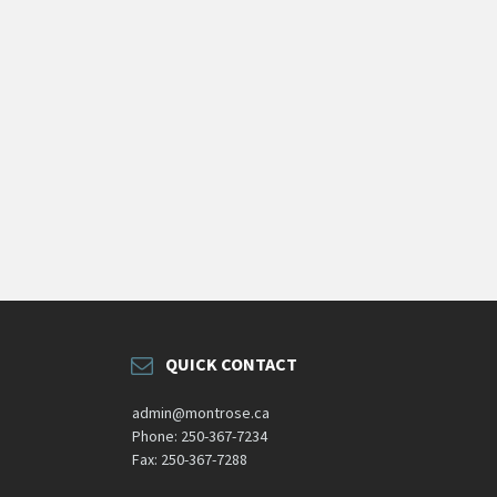
QUICK CONTACT
admin@montrose.ca
Phone: 250-367-7234
Fax: 250-367-7288