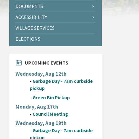
DOCUMENTS
ACCESSIBILITY
VILLAGE SERVICES
ELECTIONS
UPCOMING EVENTS
Wednesday, Aug 12th
-
Garbage Day - 7am curbside
pickup
-
Green Bin Pickup
Monday, Aug 17th
-
Council Meeting
Wednesday, Aug 19th
-
Garbage Day - 7am curbside
pickup