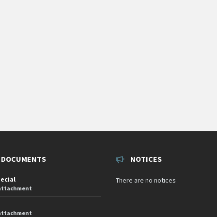
 DOCUMENTS
NOTICES
pecial
There are no notices
 attachment
 attachment