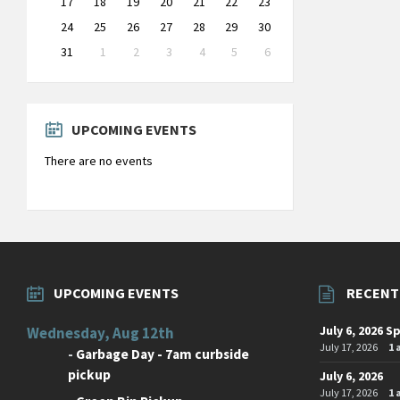
17
18
19
20
21
22
23
24
25
26
27
28
29
30
31
1
2
3
4
5
6
Back
to
calendar
days
UPCOMING EVENTS
There are no events
UPCOMING EVENTS
RECENT
July 6, 2026 S
Wednesday, Aug 12th
July 17, 2026
1
-
Garbage Day - 7am curbside
pickup
July 6, 2026
July 17, 2026
1