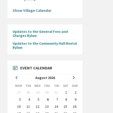
Show Village Calendar
Updates to the General Fees and
Charges Bylaw
Updates to the Community Hall Rental
Bylaw
EVENT CALENDAR
Previous
Next
August
2026
Month
Month
MON
TUE
WED
THU
FRI
SAT
SUN
Skip
27
28
29
30
31
1
2
calendar
days
3
4
5
6
7
8
9
10
11
12
13
14
15
16