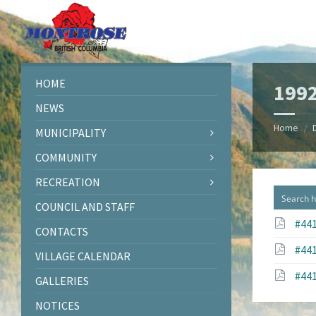
Skip
Skip
Skip
to
to
to
content
left
footer
sidebar
HOME
199
NEWS
Home
/
MUNICIPALITY
COMMUNITY
RECREATION
COUNCIL AND STAFF
#441
CONTACTS
#441
VILLAGE CALENDAR
#441
GALLERIES
NOTICES