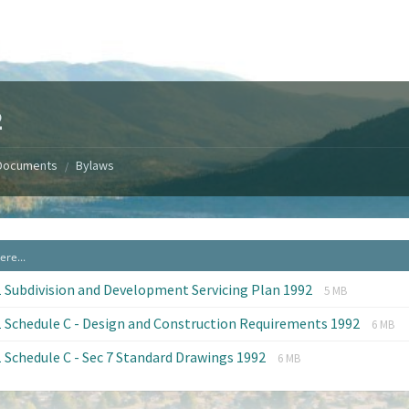
2
Documents
Bylaws
/
File
File
 Subdivision and Development Servicing Plan 1992
5 MB
extension:
size:
File
File
 Schedule C - Design and Construction Requirements 1992
pdf
6 MB
exten
size:
File
File
 Schedule C - Sec 7 Standard Drawings 1992
pdf
6 MB
extension:
size:
pdf