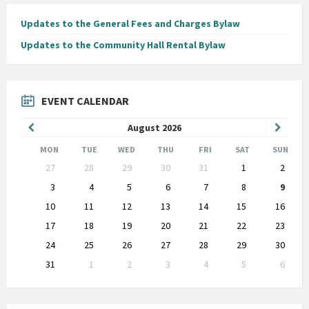
Updates to the General Fees and Charges Bylaw
Updates to the Community Hall Rental Bylaw
EVENT CALENDAR
Previous
Next
August
2026
Month
Month
MON
TUE
WED
THU
FRI
SAT
SUN
Skip
27
28
29
30
31
1
2
calendar
days
3
4
5
6
7
8
9
10
11
12
13
14
15
16
17
18
19
20
21
22
23
24
25
26
27
28
29
30
31
1
2
3
4
5
6
Back
to
calendar