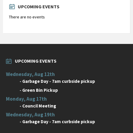
days
UPCOMING EVENTS
There are no events
UPCOMING EVENTS
Wednesday, Aug 12th
-
Garbage Day - 7am curbside pickup
-
Green Bin Pickup
Monday, Aug 17th
-
Council Meeting
Wednesday, Aug 19th
-
Garbage Day - 7am curbside pickup