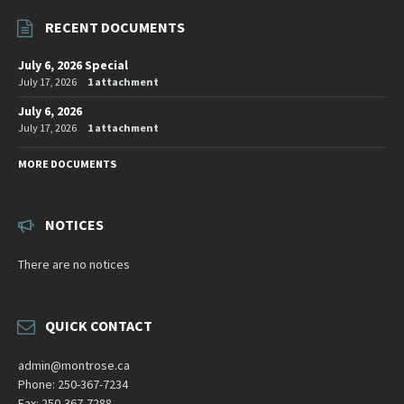
RECENT DOCUMENTS
July 6, 2026 Special
July 17, 2026
1 attachment
July 6, 2026
July 17, 2026
1 attachment
MORE DOCUMENTS
NOTICES
There are no notices
QUICK CONTACT
admin@montrose.ca
Phone: 250-367-7234
Fax: 250-367-7288