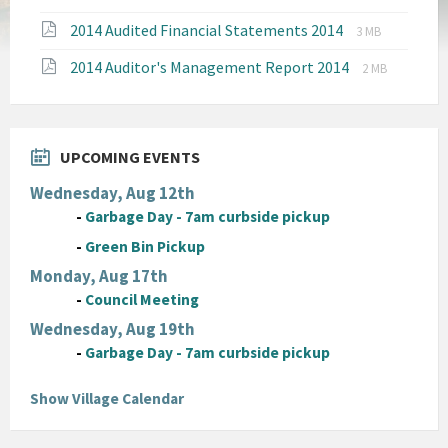
pdf
File
File
2014 Audited Financial Statements 2014
3 MB
extension:
size:
File
File
2014 Auditor's Management Report 2014
pdf
2 MB
extension:
size:
pdf
UPCOMING EVENTS
Wednesday, Aug 12th
-
Garbage Day - 7am curbside pickup
-
Green Bin Pickup
Monday, Aug 17th
-
Council Meeting
Wednesday, Aug 19th
-
Garbage Day - 7am curbside pickup
Show Village Calendar