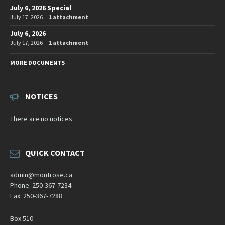
July 6, 2026 Special
July 17, 2026
1 attachment
July 6, 2026
July 17, 2026
1 attachment
MORE DOCUMENTS
NOTICES
There are no notices
QUICK CONTACT
admin@montrose.ca
Phone: 250-367-7234
Fax: 250-367-7288
Box 510