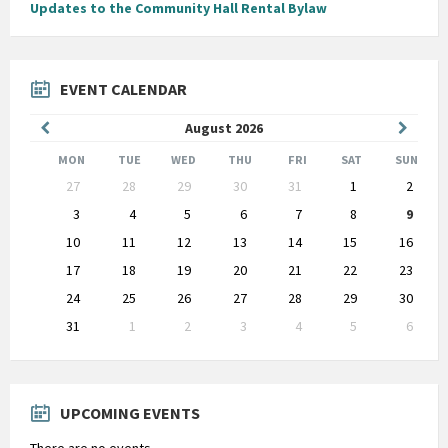
Updates to the Community Hall Rental Bylaw
EVENT CALENDAR
Previous
Next
August
2026
Month
Month
MON
TUE
WED
THU
FRI
SAT
SUN
Skip
27
28
29
30
31
1
2
calendar
days
3
4
5
6
7
8
9
10
11
12
13
14
15
16
17
18
19
20
21
22
23
24
25
26
27
28
29
30
31
1
2
3
4
5
6
Back
to
calendar
days
UPCOMING EVENTS
There are no events