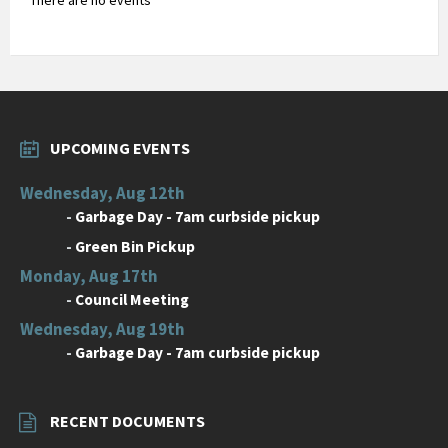
UPCOMING EVENTS
Wednesday, Aug 12th
-
Garbage Day - 7am curbside pickup
-
Green Bin Pickup
Monday, Aug 17th
-
Council Meeting
Wednesday, Aug 19th
-
Garbage Day - 7am curbside pickup
RECENT DOCUMENTS