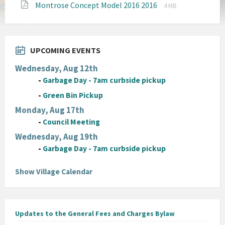
File
File
Montrose Concept Model 2016 2016
pdf
4 MB
extension:
size:
pdf
UPCOMING EVENTS
Wednesday, Aug 12th
-
Garbage Day - 7am curbside pickup
-
Green Bin Pickup
Monday, Aug 17th
-
Council Meeting
Wednesday, Aug 19th
-
Garbage Day - 7am curbside pickup
Show Village Calendar
Updates to the General Fees and Charges Bylaw