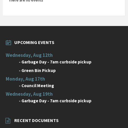
UPCOMING EVENTS
Wednesday, Aug 12th
-
Garbage Day - 7am curbside pickup
-
Green Bin Pickup
Monday, Aug 17th
-
Council Meeting
Wednesday, Aug 19th
-
Garbage Day - 7am curbside pickup
RECENT DOCUMENTS