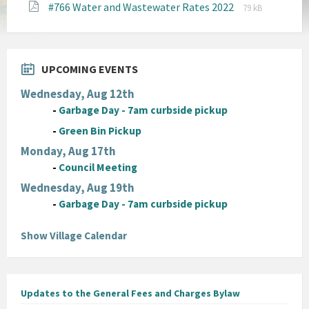
File
File
#766 Water and Wastewater Rates 2022
pdf
79 kB
extension:
size:
pdf
UPCOMING EVENTS
Wednesday, Aug 12th
-
Garbage Day - 7am curbside pickup
-
Green Bin Pickup
Monday, Aug 17th
-
Council Meeting
Wednesday, Aug 19th
-
Garbage Day - 7am curbside pickup
Show Village Calendar
Updates to the General Fees and Charges Bylaw