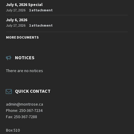
July 6, 2026 Special
July 17, 2026
1 attachment
July 6, 2026
July 17, 2026
1 attachment
MORE DOCUMENTS
NOTICES
There are no notices
QUICK CONTACT
admin@montrose.ca
Phone: 250-367-7234
Fax: 250-367-7288
Box 510