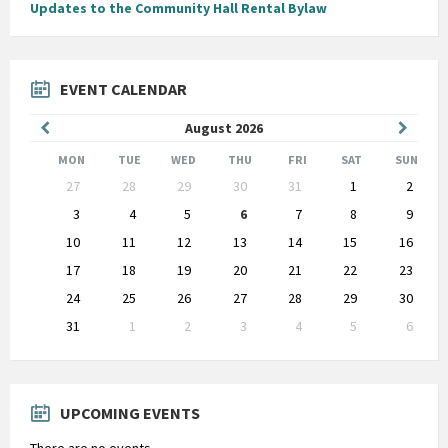
Updates to the Community Hall Rental Bylaw
EVENT CALENDAR
Previous
Next
August
2026
Month
Month
MON
TUE
WED
THU
FRI
SAT
SUN
Skip
27
28
29
30
31
1
2
calendar
days
3
4
5
6
7
8
9
10
11
12
13
14
15
16
17
18
19
20
21
22
23
24
25
26
27
28
29
30
31
1
2
3
4
5
6
Back
to
calendar
days
UPCOMING EVENTS
There are no events