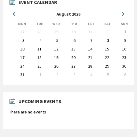
EVENT CALENDAR
Previous
Next
August
2026
Month
Month
MON
TUE
WED
THU
FRI
SAT
SUN
Skip
27
28
29
30
31
1
2
calendar
days
3
4
5
6
7
8
9
10
11
12
13
14
15
16
17
18
19
20
21
22
23
24
25
26
27
28
29
30
31
1
2
3
4
5
6
Back
to
calendar
days
UPCOMING EVENTS
There are no events