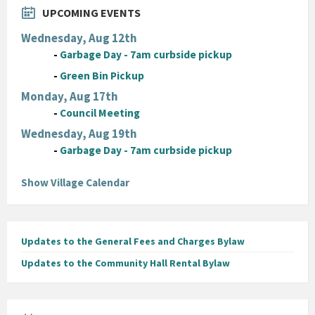
UPCOMING EVENTS
Wednesday, Aug 12th
-
Garbage Day - 7am curbside pickup
-
Green Bin Pickup
Monday, Aug 17th
-
Council Meeting
Wednesday, Aug 19th
-
Garbage Day - 7am curbside pickup
Show Village Calendar
Updates to the General Fees and Charges Bylaw
Updates to the Community Hall Rental Bylaw