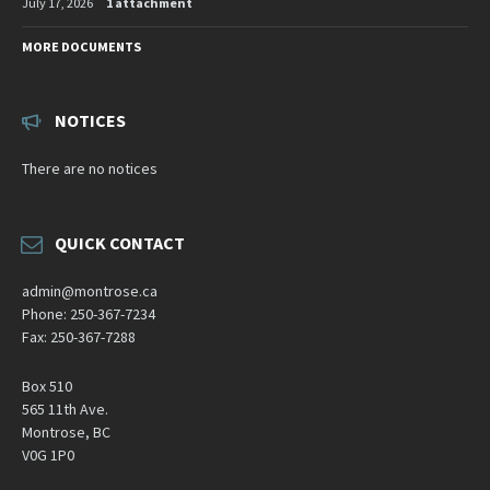
July 17, 2026
1 attachment
MORE DOCUMENTS
NOTICES
There are no notices
QUICK CONTACT
admin@montrose.ca
Phone: 250-367-7234
Fax: 250-367-7288
Box 510
565 11th Ave.
Montrose, BC
V0G 1P0