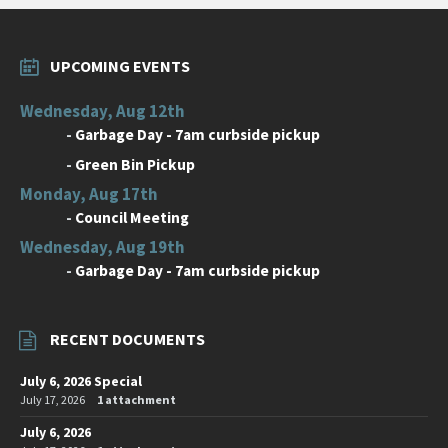
UPCOMING EVENTS
Wednesday, Aug 12th
-
Garbage Day - 7am curbside pickup
-
Green Bin Pickup
Monday, Aug 17th
-
Council Meeting
Wednesday, Aug 19th
-
Garbage Day - 7am curbside pickup
RECENT DOCUMENTS
July 6, 2026 Special
July 17, 2026
1 attachment
July 6, 2026