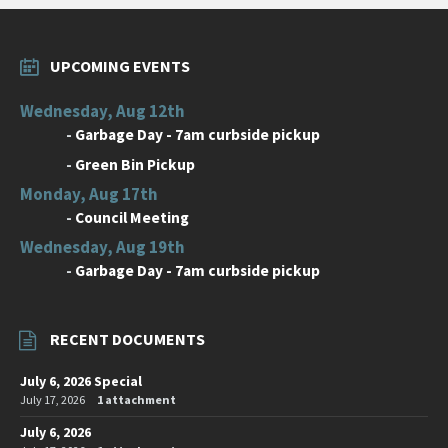
UPCOMING EVENTS
Wednesday, Aug 12th
-
Garbage Day - 7am curbside pickup
-
Green Bin Pickup
Monday, Aug 17th
-
Council Meeting
Wednesday, Aug 19th
-
Garbage Day - 7am curbside pickup
RECENT DOCUMENTS
July 6, 2026 Special
July 17, 2026
1 attachment
July 6, 2026