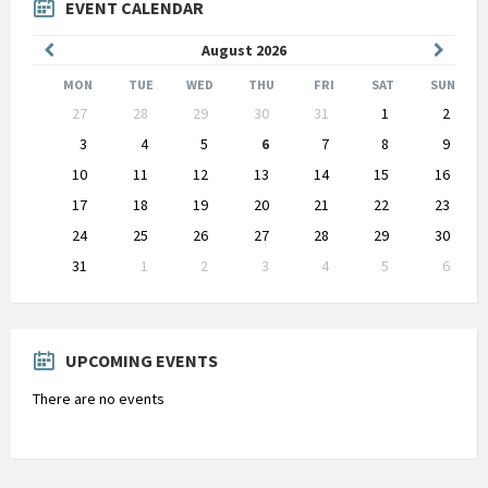
EVENT CALENDAR
Previous
Next
August
2026
Month
Month
MON
TUE
WED
THU
FRI
SAT
SUN
Skip
27
28
29
30
31
1
2
calendar
days
3
4
5
6
7
8
9
10
11
12
13
14
15
16
17
18
19
20
21
22
23
24
25
26
27
28
29
30
31
1
2
3
4
5
6
Back
to
calendar
days
UPCOMING EVENTS
There are no events