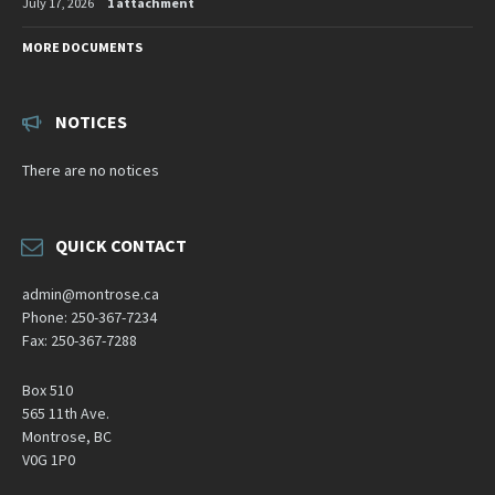
July 17, 2026
1 attachment
MORE DOCUMENTS
NOTICES
There are no notices
QUICK CONTACT
admin@montrose.ca
Phone: 250-367-7234
Fax: 250-367-7288
Box 510
565 11th Ave.
Montrose, BC
V0G 1P0