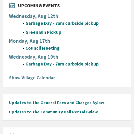
UPCOMING EVENTS
Wednesday, Aug 12th
-
Garbage Day - 7am curbside pickup
-
Green Bin Pickup
Monday, Aug 17th
-
Council Meeting
Wednesday, Aug 19th
-
Garbage Day - 7am curbside pickup
Show Village Calendar
Updates to the General Fees and Charges Bylaw
Updates to the Community Hall Rental Bylaw