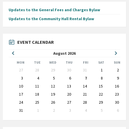
Updates to the General Fees and Charges Bylaw
Updates to the Community Hall Rental Bylaw
EVENT CALENDAR
Previous
Next
August
2026
Month
Month
MON
TUE
WED
THU
FRI
SAT
SUN
Skip
27
28
29
30
31
1
2
calendar
days
3
4
5
6
7
8
9
10
11
12
13
14
15
16
17
18
19
20
21
22
23
24
25
26
27
28
29
30
31
1
2
3
4
5
6
Back
to
calendar