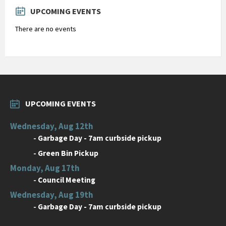
days
UPCOMING EVENTS
There are no events
UPCOMING EVENTS
Wednesday, Aug 12th
-
Garbage Day - 7am curbside pickup
-
Green Bin Pickup
Monday, Aug 17th
-
Council Meeting
Wednesday, Aug 19th
-
Garbage Day - 7am curbside pickup