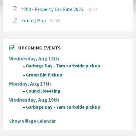
extension:
size:
File
File
#788 - Property Tax Rate 2025
pdf
161 kB
extension:
size:
File
File
Zoning Map
pdf
520 kB
extension:
size:
pdf
UPCOMING EVENTS
Wednesday, Aug 12th
-
Garbage Day - 7am curbside pickup
-
Green Bin Pickup
Monday, Aug 17th
-
Council Meeting
Wednesday, Aug 19th
-
Garbage Day - 7am curbside pickup
Show Village Calendar