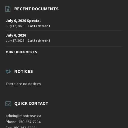
RECENT DOCUMENTS
July 6, 2026 Special
July 17, 2026
1 attachment
July 6, 2026
July 17, 2026
1 attachment
MORE DOCUMENTS
NOTICES
There are no notices
QUICK CONTACT
admin@montrose.ca
Phone: 250-367-7234
Fax: 250-367-7288