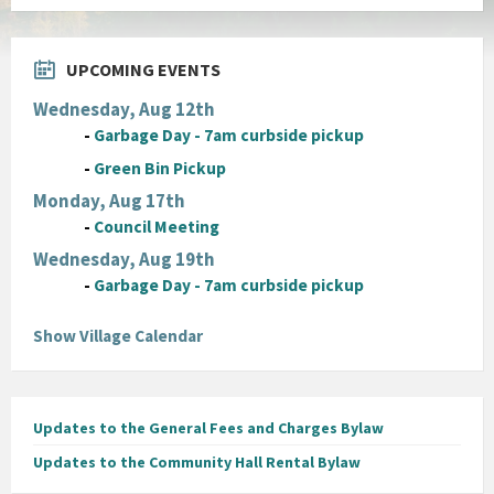
pdf
UPCOMING EVENTS
Wednesday, Aug 12th
-
Garbage Day - 7am curbside pickup
-
Green Bin Pickup
Monday, Aug 17th
-
Council Meeting
Wednesday, Aug 19th
-
Garbage Day - 7am curbside pickup
Show Village Calendar
Updates to the General Fees and Charges Bylaw
Updates to the Community Hall Rental Bylaw