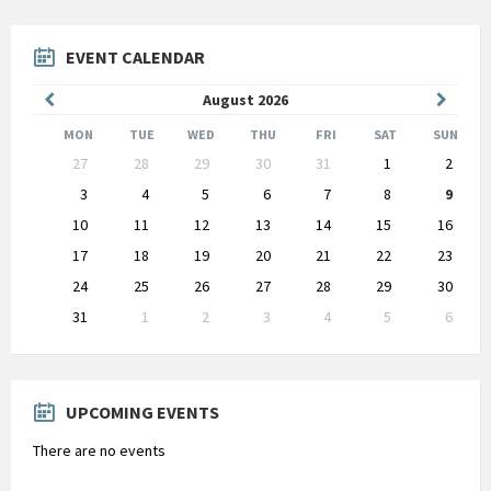
EVENT CALENDAR
Previous
Next
August
2026
Month
Month
MON
TUE
WED
THU
FRI
SAT
SUN
Skip
27
28
29
30
31
1
2
calendar
days
3
4
5
6
7
8
9
10
11
12
13
14
15
16
17
18
19
20
21
22
23
24
25
26
27
28
29
30
31
1
2
3
4
5
6
Back
to
calendar
days
UPCOMING EVENTS
There are no events