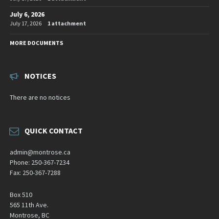
July 6, 2026
July 17, 2026
1 attachment
MORE DOCUMENTS
NOTICES
There are no notices
QUICK CONTACT
admin@montrose.ca
Phone: 250-367-7234
Fax: 250-367-7288
Box 510
565 11th Ave.
Montrose, BC