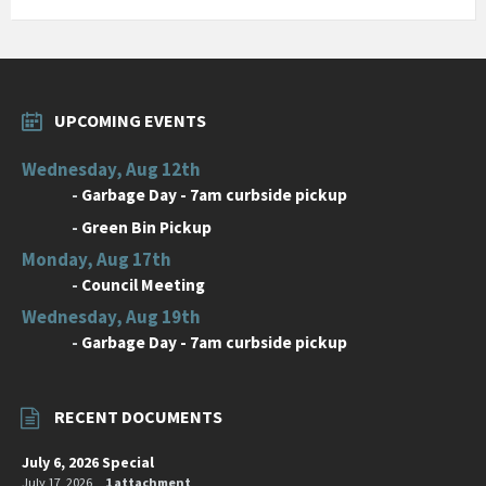
UPCOMING EVENTS
Wednesday, Aug 12th
-
Garbage Day - 7am curbside pickup
-
Green Bin Pickup
Monday, Aug 17th
-
Council Meeting
Wednesday, Aug 19th
-
Garbage Day - 7am curbside pickup
RECENT DOCUMENTS
July 6, 2026 Special
July 17, 2026
1 attachment