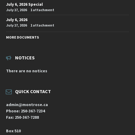
July 6, 2026 Special
July 17, 2026
1 attachment
July 6, 2026
July 17, 2026
1 attachment
MORE DOCUMENTS
NOTICES
There are no notices
QUICK CONTACT
admin@montrose.ca
Phone: 250-367-7234
Fax: 250-367-7288
Box 510