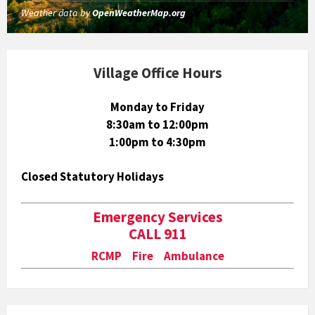
Weather data by
OpenWeatherMap.org
Village Office Hours
Monday to Friday
8:30am to 12:00pm
1:00pm to 4:30pm
Closed Statutory Holidays
Emergency Services
CALL 911
RCMP Fire Ambulance