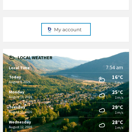
LOCAL WEATHER
7:54 am
Local Time
16°C
Today
August 9, 2026
1 m/s
25°C
Monday
August 10, 2026
1 m/s
29°C
Tuesday
August 11, 2026
1 m/s
28°C
Wednesday
August 12, 2026
1 m/s