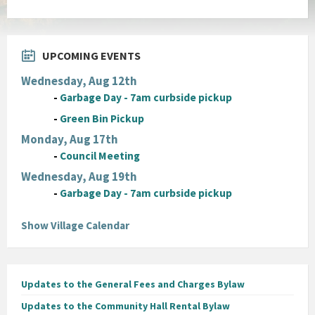
UPCOMING EVENTS
Wednesday, Aug 12th
-
Garbage Day - 7am curbside pickup
-
Green Bin Pickup
Monday, Aug 17th
-
Council Meeting
Wednesday, Aug 19th
-
Garbage Day - 7am curbside pickup
Show Village Calendar
Updates to the General Fees and Charges Bylaw
Updates to the Community Hall Rental Bylaw