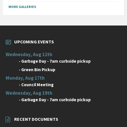
MORE GALLERIES
UPCOMING EVENTS
Wednesday, Aug 12th
-
Garbage Day - 7am curbside pickup
-
Green Bin Pickup
Monday, Aug 17th
-
Council Meeting
Wednesday, Aug 19th
-
Garbage Day - 7am curbside pickup
RECENT DOCUMENTS