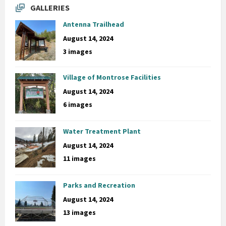
GALLERIES
Antenna Trailhead
August 14, 2024
3 images
Village of Montrose Facilities
August 14, 2024
6 images
Water Treatment Plant
August 14, 2024
11 images
Parks and Recreation
August 14, 2024
13 images