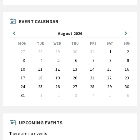
EVENT CALENDAR
Previous
Next
August
2026
Month
Month
MON
TUE
WED
THU
FRI
SAT
SUN
Skip
27
28
29
30
31
1
2
calendar
days
3
4
5
6
7
8
9
10
11
12
13
14
15
16
17
18
19
20
21
22
23
24
25
26
27
28
29
30
31
1
2
3
4
5
6
Back
to
calendar
days
UPCOMING EVENTS
There are no events