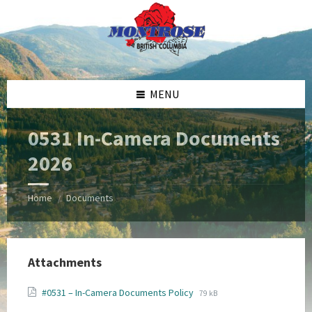
Skip
Skip
Skip
Skip
to
to
to
to
content
left
right
footer
sidebar
sidebar
MENU
0531 In-Camera Documents
2026
Home
Documents
/
Attachments
File
File
#0531 – In-Camera Documents Policy
79 kB
extension:
size: