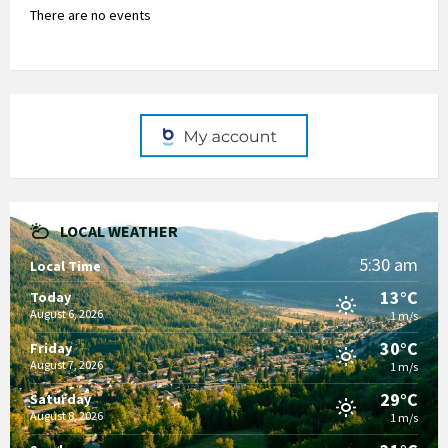
There are no events
LOCAL WEATHER
5:30 am
Local Time
13°C
Today
August 6, 2026
1 m/s
30°C
Friday
August 7, 2026
1 m/s
29°C
Saturday
August 8, 2026
1 m/s