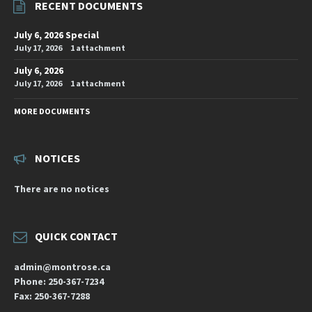
RECENT DOCUMENTS
July 6, 2026 Special
July 17, 2026
1 attachment
July 6, 2026
July 17, 2026
1 attachment
MORE DOCUMENTS
NOTICES
There are no notices
QUICK CONTACT
admin@montrose.ca
Phone: 250-367-7234
Fax: 250-367-7288