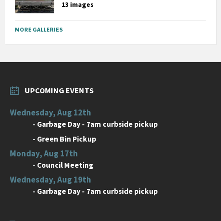
13 images
MORE GALLERIES
UPCOMING EVENTS
Wednesday, Aug 12th
-
Garbage Day - 7am curbside pickup
-
Green Bin Pickup
Monday, Aug 17th
-
Council Meeting
Wednesday, Aug 19th
-
Garbage Day - 7am curbside pickup