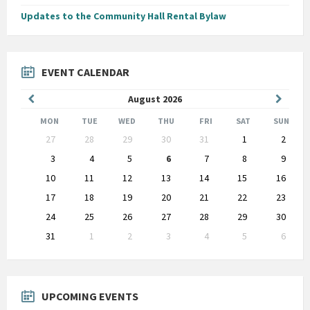
Updates to the Community Hall Rental Bylaw
EVENT CALENDAR
Previous
Next
August
2026
Month
Month
MON
TUE
WED
THU
FRI
SAT
SUN
Skip
27
28
29
30
31
1
2
calendar
days
3
4
5
6
7
8
9
10
11
12
13
14
15
16
17
18
19
20
21
22
23
24
25
26
27
28
29
30
31
1
2
3
4
5
6
Back
to
calendar
days
UPCOMING EVENTS