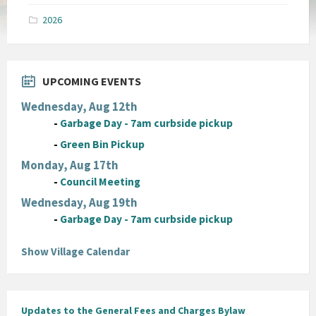
pdf
2026
UPCOMING EVENTS
Wednesday, Aug 12th
-
Garbage Day - 7am curbside pickup
-
Green Bin Pickup
Monday, Aug 17th
-
Council Meeting
Wednesday, Aug 19th
-
Garbage Day - 7am curbside pickup
Show Village Calendar
Updates to the General Fees and Charges Bylaw