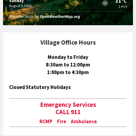
31°C
Sunday
August 9, 2026
1 m/s
Weather data by
OpenWeatherMap.org
Village Office Hours
Monday to Friday
8:30am to 12:00pm
1:00pm to 4:30pm
Closed Statutory Holidays
Emergency Services
CALL 911
RCMP Fire Ambulance