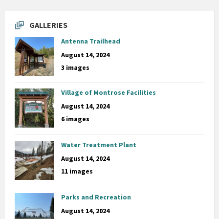
GALLERIES
Antenna Trailhead
August 14, 2024
3 images
Village of Montrose Facilities
August 14, 2024
6 images
Water Treatment Plant
August 14, 2024
11 images
Parks and Recreation
August 14, 2024