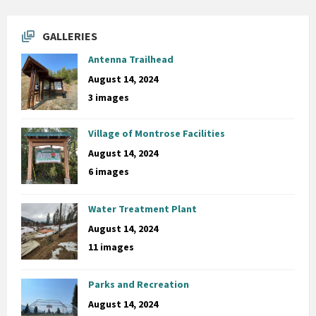
GALLERIES
Antenna Trailhead
August 14, 2024
3 images
Village of Montrose Facilities
August 14, 2024
6 images
Water Treatment Plant
August 14, 2024
11 images
Parks and Recreation
August 14, 2024