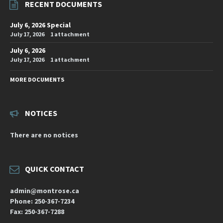
RECENT DOCUMENTS
July 6, 2026 Special
July 17, 2026
1 attachment
July 6, 2026
July 17, 2026
1 attachment
MORE DOCUMENTS
NOTICES
There are no notices
QUICK CONTACT
admin@montrose.ca
Phone: 250-367-7234
Fax: 250-367-7288