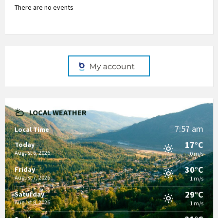
There are no events
LOCAL WEATHER
7:57 am
Local Time
17°C
Today
August 6, 2026
0 m/s
30°C
Friday
August 7, 2026
1 m/s
29°C
Saturday
August 8, 2026
1 m/s