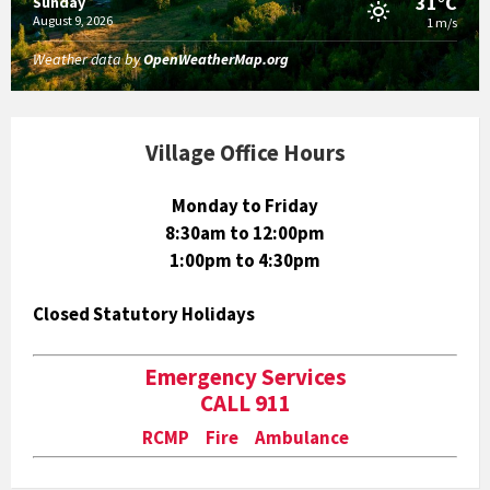
31°C
Sunday
August 9, 2026
1 m/s
Weather data by
OpenWeatherMap.org
Village Office Hours
Monday to Friday
8:30am to 12:00pm
1:00pm to 4:30pm
Closed Statutory Holidays
Emergency Services
CALL 911
RCMP Fire Ambulance