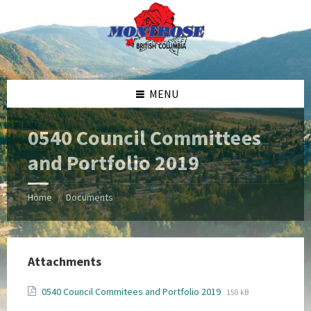
Skip
Skip
Skip
Skip
to
to
to
to
content
left
right
footer
sidebar
sidebar
MENU
0540 Council Committees
and Portfolio 2019
Home
Documents
/
Attachments
File
File
0540 Council Commitees and Portfolio 2019
150 kB
extension:
size: