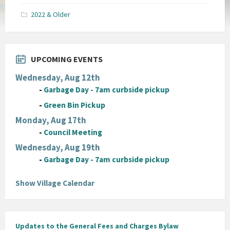
pdf
2022 & Older
UPCOMING EVENTS
Wednesday, Aug 12th
-
Garbage Day - 7am curbside pickup
-
Green Bin Pickup
Monday, Aug 17th
-
Council Meeting
Wednesday, Aug 19th
-
Garbage Day - 7am curbside pickup
Show Village Calendar
Updates to the General Fees and Charges Bylaw