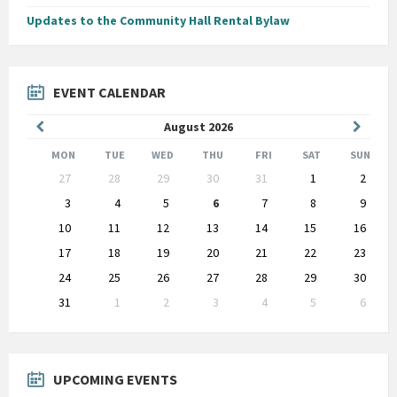
Updates to the Community Hall Rental Bylaw
EVENT CALENDAR
Previous
Next
August
2026
Month
Month
MON
TUE
WED
THU
FRI
SAT
SUN
Skip
27
28
29
30
31
1
2
calendar
days
3
4
5
6
7
8
9
10
11
12
13
14
15
16
17
18
19
20
21
22
23
24
25
26
27
28
29
30
31
1
2
3
4
5
6
Back
to
calendar
days
UPCOMING EVENTS