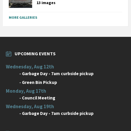
13 images
MORE GALLERIES
UPCOMING EVENTS
Wednesday, Aug 12th
-
Garbage Day - 7am curbside pickup
-
Green Bin Pickup
Monday, Aug 17th
-
Council Meeting
Wednesday, Aug 19th
-
Garbage Day - 7am curbside pickup