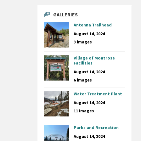
GALLERIES
Antenna Trailhead
August 14, 2024
3 images
Village of Montrose
Facilities
August 14, 2024
6 images
Water Treatment Plant
August 14, 2024
11 images
Parks and Recreation
August 14, 2024