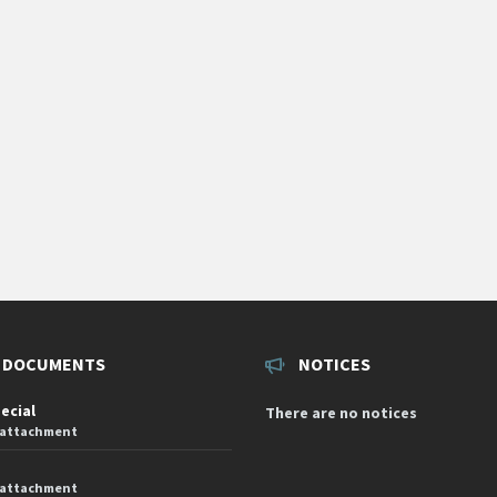
 DOCUMENTS
NOTICES
pecial
There are no notices
 attachment
 attachment