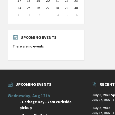
17
18
19
20
21
22
23
24
25
26
27
28
29
30
31
1
2
3
4
5
6
Back
to
calendar
days
UPCOMING EVENTS
There are no events
UPCOMING EVENTS
RECENT
July 6, 2026 S
Wednesday, Aug 12th
July 17, 2026
1
-
Garbage Day - 7am curbside
pickup
July 6, 2026
July 17, 2026
1