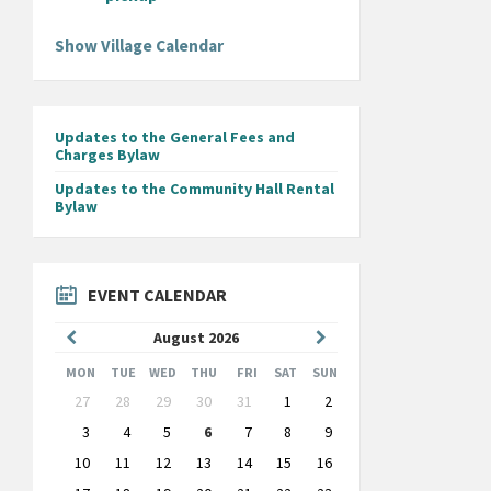
Show Village Calendar
Updates to the General Fees and
Charges Bylaw
Updates to the Community Hall Rental
Bylaw
EVENT CALENDAR
Previous
Next
August
2026
Month
Month
MON
TUE
WED
THU
FRI
SAT
SUN
Skip
27
28
29
30
31
1
2
calendar
days
3
4
5
6
7
8
9
10
11
12
13
14
15
16