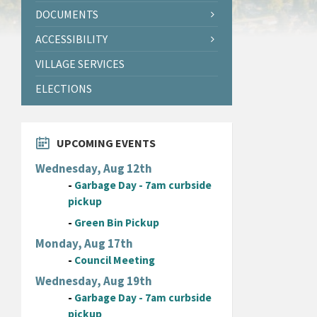
DOCUMENTS
ACCESSIBILITY
VILLAGE SERVICES
ELECTIONS
UPCOMING EVENTS
Wednesday, Aug 12th
-
Garbage Day - 7am curbside
pickup
-
Green Bin Pickup
Monday, Aug 17th
-
Council Meeting
Wednesday, Aug 19th
-
Garbage Day - 7am curbside
pickup