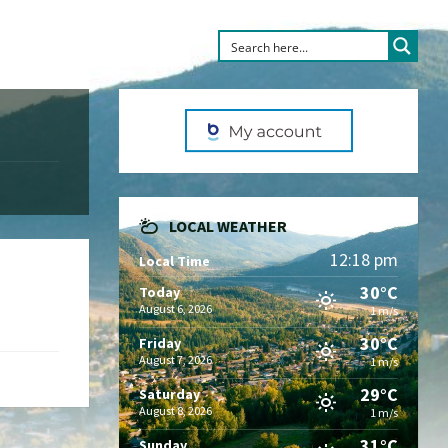
LOCAL WEATHER
12:18 pm
Local Time
30°C
Today
August 6, 2026
1 m/s
30°C
Friday
August 7, 2026
1 m/s
29°C
Saturday
August 8, 2026
1 m/s
31°C
Sunday