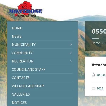
Skip
Skip
Skip
Skip
to
to
to
to
content
left
right
footer
sidebar
sidebar
HOME
0550
NEWS
Home
/
MUNICIPALITY
COMMUNITY
RECREATION
Attach
COUNCIL AND STAFF
#0550 
CONTACTS
VILLAGE CALENDAR
2025
GALLERIES
NOTICES