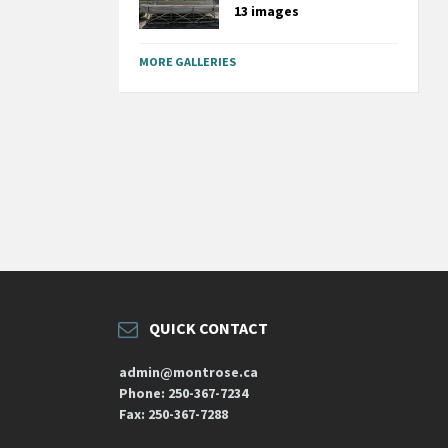
13 images
MORE GALLERIES
QUICK CONTACT
admin@montrose.ca
Phone: 250-367-7234
Fax: 250-367-7288