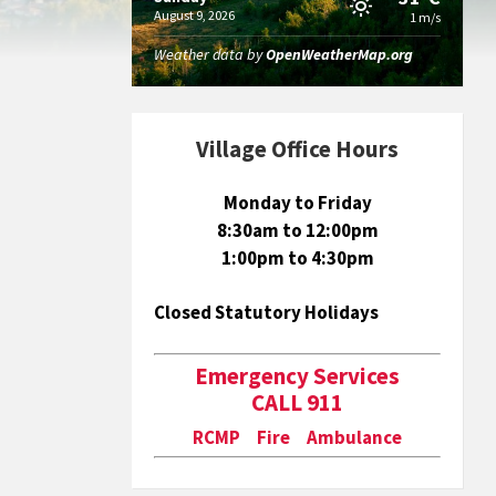
August 9, 2026
1 m/s
Weather data by
OpenWeatherMap.org
Village Office Hours
Monday to Friday
8:30am to 12:00pm
1:00pm to 4:30pm
Closed Statutory Holidays
Emergency Services
CALL 911
RCMP Fire Ambulance