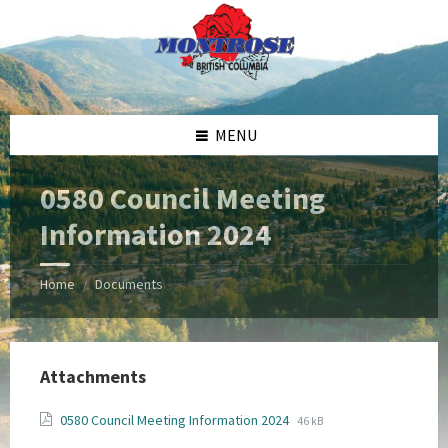
Skip
Skip
Skip
Skip
to
to
to
to
content
left
right
footer
sidebar
sidebar
MENU
0580 Council Meeting
Information 2024
Home
Documents
/
Attachments
File
File
0580 Council Meeting Information 2024
46 kB
extension:
size: