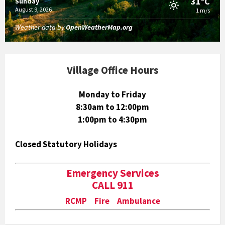
31°C
Sunday
August 9, 2026
1 m/s
Weather data by
OpenWeatherMap.org
Village Office Hours
Monday to Friday
8:30am to 12:00pm
1:00pm to 4:30pm
Closed Statutory Holidays
Emergency Services
CALL 911
RCMP Fire Ambulance