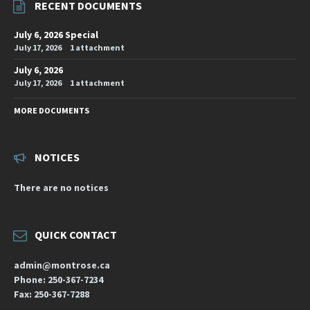
RECENT DOCUMENTS
July 6, 2026 Special
July 17, 2026
1 attachment
July 6, 2026
July 17, 2026
1 attachment
MORE DOCUMENTS
NOTICES
There are no notices
QUICK CONTACT
admin@montrose.ca
Phone: 250-367-7234
Fax: 250-367-7288