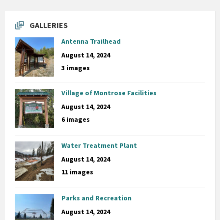
GALLERIES
Antenna Trailhead
August 14, 2024
3 images
Village of Montrose Facilities
August 14, 2024
6 images
Water Treatment Plant
August 14, 2024
11 images
Parks and Recreation
August 14, 2024