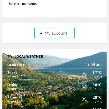
There are no events
LOCAL WEATHER
7:59 am
Local Time
17°C
Today
August 6, 2026
0 m/s
30°C
Friday
August 7, 2026
1 m/s
29°C
Saturday
August 8, 2026
1 m/s