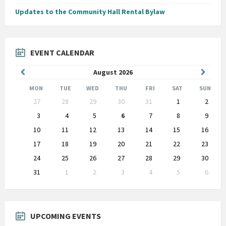
Updates to the Community Hall Rental Bylaw
EVENT CALENDAR
Previous
Next
August
2026
Month
Month
MON
TUE
WED
THU
FRI
SAT
SUN
Skip
27
28
29
30
31
1
2
calendar
days
3
4
5
6
7
8
9
10
11
12
13
14
15
16
17
18
19
20
21
22
23
24
25
26
27
28
29
30
31
1
2
3
4
5
6
Back
to
calendar
days
UPCOMING EVENTS