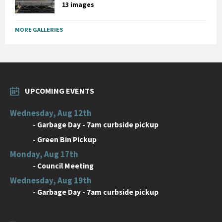
13 images
MORE GALLERIES
UPCOMING EVENTS
Wednesday, Aug 12th
-
Garbage Day - 7am curbside pickup
-
Green Bin Pickup
Monday, Aug 17th
-
Council Meeting
Wednesday, Aug 19th
-
Garbage Day - 7am curbside pickup