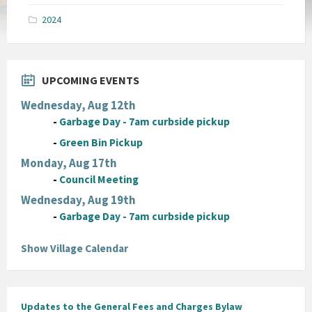
pdf
2024
UPCOMING EVENTS
Wednesday, Aug 12th
-
Garbage Day - 7am curbside pickup
-
Green Bin Pickup
Monday, Aug 17th
-
Council Meeting
Wednesday, Aug 19th
-
Garbage Day - 7am curbside pickup
Show Village Calendar
Updates to the General Fees and Charges Bylaw