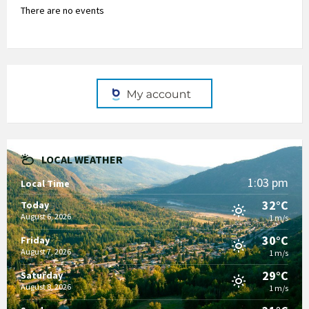
There are no events
LOCAL WEATHER
1:03 pm
Local Time
32°C
Today
August 6, 2026
1 m/s
30°C
Friday
August 7, 2026
1 m/s
29°C
Saturday
August 8, 2026
1 m/s