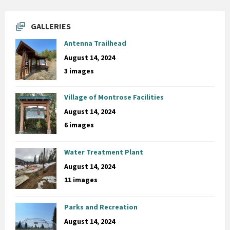
GALLERIES
Antenna Trailhead
August 14, 2024
3 images
Village of Montrose Facilities
August 14, 2024
6 images
Water Treatment Plant
August 14, 2024
11 images
Parks and Recreation
August 14, 2024