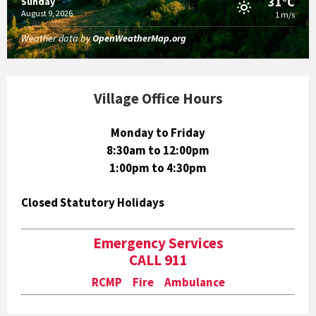
31°C
Sunday
August 9, 2026
1 m/s
Weather data by
OpenWeatherMap.org
Village Office Hours
Monday to Friday
8:30am to 12:00pm
1:00pm to 4:30pm
Closed Statutory Holidays
Emergency Services
CALL 911
RCMP Fire Ambulance