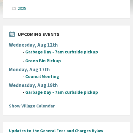
pdf
2025
UPCOMING EVENTS
Wednesday, Aug 12th
-
Garbage Day - 7am curbside pickup
-
Green Bin Pickup
Monday, Aug 17th
-
Council Meeting
Wednesday, Aug 19th
-
Garbage Day - 7am curbside pickup
Show Village Calendar
Updates to the General Fees and Charges Bylaw