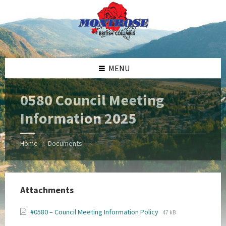
Skip
Skip
Skip
Skip
to
to
to
to
content
left
right
footer
sidebar
sidebar
MENU
0580 Council Meeting
Information 2025
Home
Documents
/
Attachments
File
File
#0580 – Council Meeting Information Policy
47 kB
extension:
size: