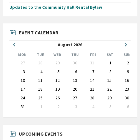
Updates to the Community Hall Rental Bylaw
EVENT CALENDAR
Previous
Next
August
2026
Month
Month
MON
TUE
WED
THU
FRI
SAT
SUN
Skip
27
28
29
30
31
1
2
calendar
days
3
4
5
6
7
8
9
10
11
12
13
14
15
16
17
18
19
20
21
22
23
24
25
26
27
28
29
30
31
1
2
3
4
5
6
Back
to
calendar
days
UPCOMING EVENTS