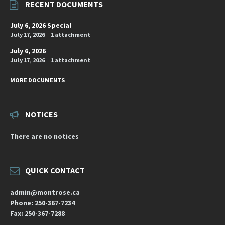
RECENT DOCUMENTS
July 6, 2026 Special
July 17, 2026
1 attachment
July 6, 2026
July 17, 2026
1 attachment
MORE DOCUMENTS
NOTICES
There are no notices
QUICK CONTACT
admin@montrose.ca
Phone: 250-367-7234
Fax: 250-367-7288