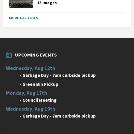
13 images
MORE GALLERIES
UPCOMING EVENTS
Wednesday, Aug 12th
-
Garbage Day - 7am curbside pickup
-
Green Bin Pickup
Monday, Aug 17th
-
Council Meeting
Wednesday, Aug 19th
-
Garbage Day - 7am curbside pickup