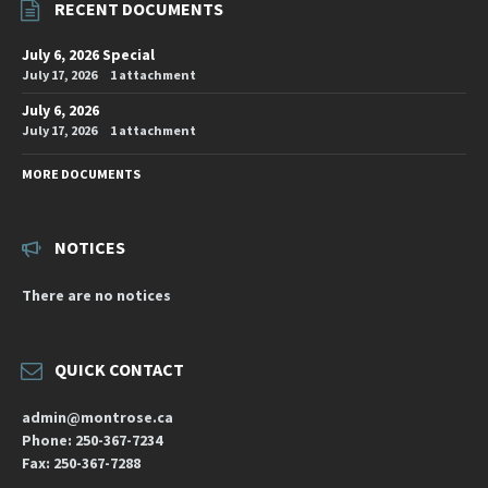
RECENT DOCUMENTS
July 6, 2026 Special
July 17, 2026
1 attachment
July 6, 2026
July 17, 2026
1 attachment
MORE DOCUMENTS
NOTICES
There are no notices
QUICK CONTACT
admin@montrose.ca
Phone: 250-367-7234
Fax: 250-367-7288