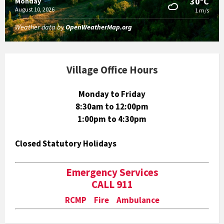
30°C
Monday
August 10, 2026
1 m/s
Weather data by
OpenWeatherMap.org
Village Office Hours
Monday to Friday
8:30am to 12:00pm
1:00pm to 4:30pm
Closed Statutory Holidays
Emergency Services
CALL 911
RCMP Fire Ambulance