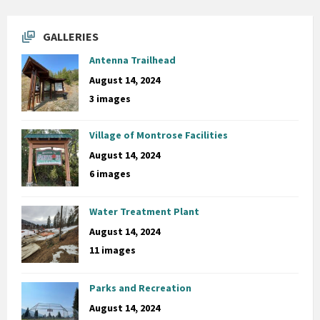
GALLERIES
Antenna Trailhead
August 14, 2024
3 images
Village of Montrose Facilities
August 14, 2024
6 images
Water Treatment Plant
August 14, 2024
11 images
Parks and Recreation
August 14, 2024