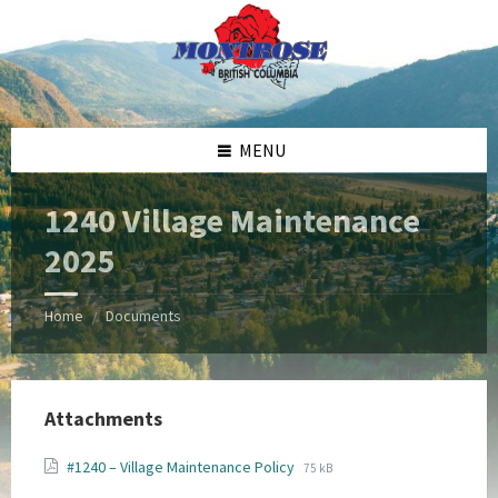
Skip
Skip
Skip
Skip
to
to
to
to
content
left
right
footer
sidebar
sidebar
MENU
1240 Village Maintenance
2025
Home
Documents
/
Attachments
File
File
#1240 – Village Maintenance Policy
75 kB
extension:
size: