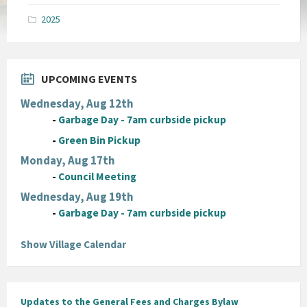
pdf
2025
UPCOMING EVENTS
Wednesday, Aug 12th
-
Garbage Day - 7am curbside pickup
-
Green Bin Pickup
Monday, Aug 17th
-
Council Meeting
Wednesday, Aug 19th
-
Garbage Day - 7am curbside pickup
Show Village Calendar
Updates to the General Fees and Charges Bylaw