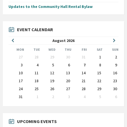
Updates to the Community Hall Rental Bylaw
EVENT CALENDAR
Previous
Next
August
2026
Month
Month
MON
TUE
WED
THU
FRI
SAT
SUN
Skip
27
28
29
30
31
1
2
calendar
days
3
4
5
6
7
8
9
10
11
12
13
14
15
16
17
18
19
20
21
22
23
24
25
26
27
28
29
30
31
1
2
3
4
5
6
Back
to
calendar
days
UPCOMING EVENTS