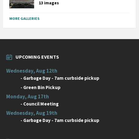
13 images
MORE GALLERIES
UPCOMING EVENTS
Wednesday, Aug 12th
-
Garbage Day - 7am curbside pickup
-
Green Bin Pickup
Monday, Aug 17th
-
Council Meeting
Wednesday, Aug 19th
-
Garbage Day - 7am curbside pickup