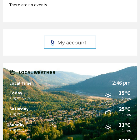
There are no events
LOCAL WEATHER
2:46 pm
Local Time
35°C
Today
August 7, 2026
2 m/s
25°C
Saturday
August 8, 2026
1 m/s
31°C
Sunday
August 9, 2026
1 m/s