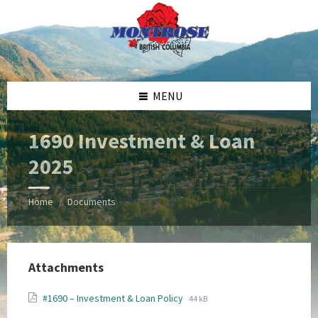
Skip
Skip
Skip
Skip
to
to
to
to
content
left
right
footer
sidebar
sidebar
MENU
1690 Investment & Loan
2025
Home
Documents
/
Attachments
File
File
#1690 – Investment & Loan Policy
44 kB
extension:
size: