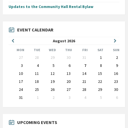
Updates to the Community Hall Rental Bylaw
EVENT CALENDAR
Previous
Next
August
2026
Month
Month
MON
TUE
WED
THU
FRI
SAT
SUN
Skip
27
28
29
30
31
1
2
calendar
days
3
4
5
6
7
8
9
10
11
12
13
14
15
16
17
18
19
20
21
22
23
24
25
26
27
28
29
30
31
1
2
3
4
5
6
Back
to
calendar
days
UPCOMING EVENTS