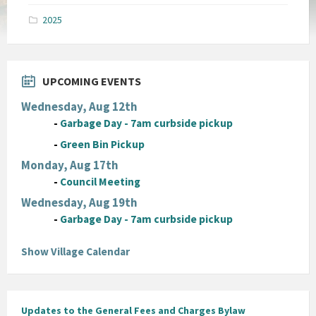
pdf
2025
UPCOMING EVENTS
Wednesday, Aug 12th
-
Garbage Day - 7am curbside pickup
-
Green Bin Pickup
Monday, Aug 17th
-
Council Meeting
Wednesday, Aug 19th
-
Garbage Day - 7am curbside pickup
Show Village Calendar
Updates to the General Fees and Charges Bylaw