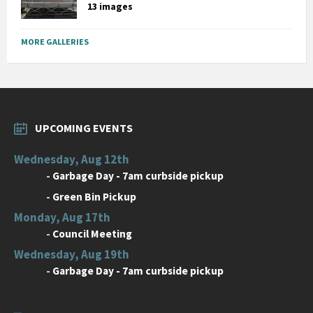
13 images
MORE GALLERIES
UPCOMING EVENTS
Wednesday, Aug 12th
-
Garbage Day - 7am curbside pickup
-
Green Bin Pickup
Monday, Aug 17th
-
Council Meeting
Wednesday, Aug 19th
-
Garbage Day - 7am curbside pickup