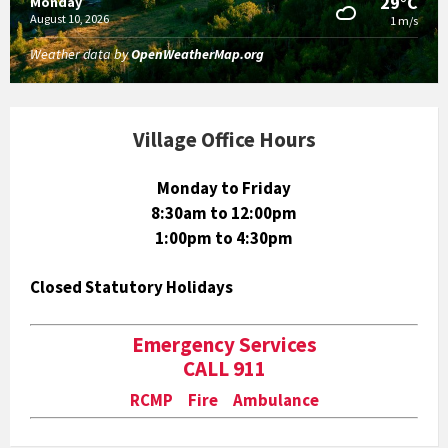
29°C
Monday
August 10, 2026
1 m/s
Weather data by
OpenWeatherMap.org
Village Office Hours
Monday to Friday
8:30am to 12:00pm
1:00pm to 4:30pm
Closed Statutory Holidays
Emergency Services
CALL 911
RCMP Fire Ambulance