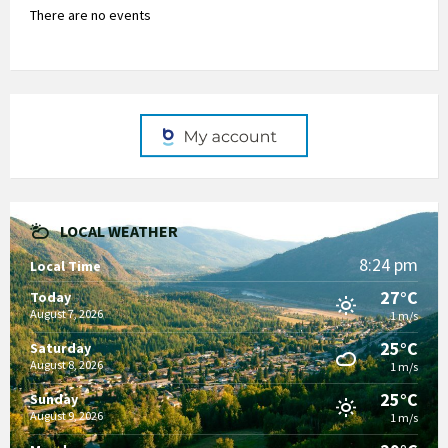
There are no events
LOCAL WEATHER
8:24 pm
Local Time
27°C
Today
August 7, 2026
1 m/s
25°C
Saturday
August 8, 2026
1 m/s
25°C
Sunday
August 9, 2026
1 m/s