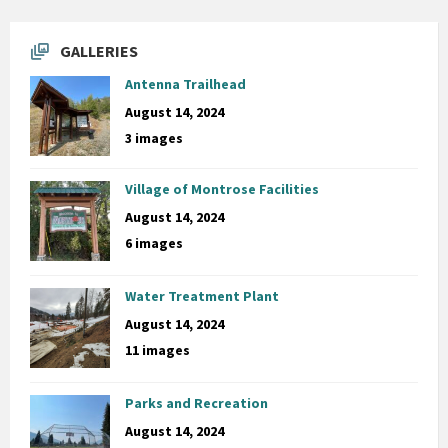
GALLERIES
Antenna Trailhead
August 14, 2024
3 images
Village of Montrose Facilities
August 14, 2024
6 images
Water Treatment Plant
August 14, 2024
11 images
Parks and Recreation
August 14, 2024