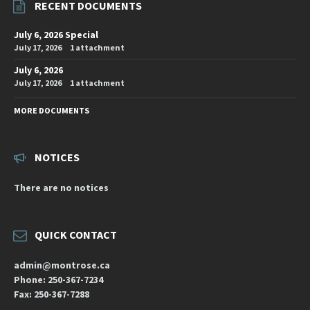
RECENT DOCUMENTS
July 6, 2026 Special
July 17, 2026
1 attachment
July 6, 2026
July 17, 2026
1 attachment
MORE DOCUMENTS
NOTICES
There are no notices
QUICK CONTACT
admin@montrose.ca
Phone: 250-367-7234
Fax: 250-367-7288