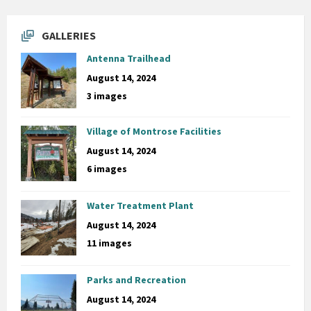
GALLERIES
Antenna Trailhead
August 14, 2024
3 images
Village of Montrose Facilities
August 14, 2024
6 images
Water Treatment Plant
August 14, 2024
11 images
Parks and Recreation
August 14, 2024