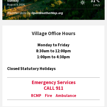
31°C
Sunday
August 9, 2026
1 m/s
Weather data by
OpenWeatherMap.org
Village Office Hours
Monday to Friday
8:30am to 12:00pm
1:00pm to 4:30pm
Closed Statutory Holidays
Emergency Services
CALL 911
RCMP Fire Ambulance