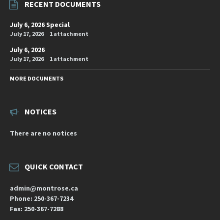
RECENT DOCUMENTS
July 6, 2026 Special
July 17, 2026
1 attachment
July 6, 2026
July 17, 2026
1 attachment
MORE DOCUMENTS
NOTICES
There are no notices
QUICK CONTACT
admin@montrose.ca
Phone: 250-367-7234
Fax: 250-367-7288