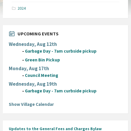
pdf
2024
UPCOMING EVENTS
Wednesday, Aug 12th
-
Garbage Day - 7am curbside pickup
-
Green Bin Pickup
Monday, Aug 17th
-
Council Meeting
Wednesday, Aug 19th
-
Garbage Day - 7am curbside pickup
Show Village Calendar
Updates to the General Fees and Charges Bylaw