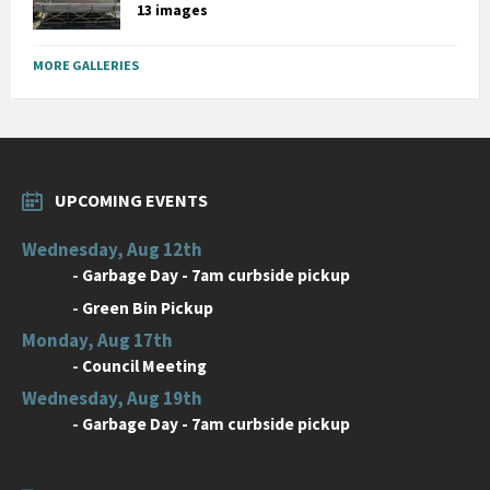
13 images
MORE GALLERIES
UPCOMING EVENTS
Wednesday, Aug 12th
-
Garbage Day - 7am curbside pickup
-
Green Bin Pickup
Monday, Aug 17th
-
Council Meeting
Wednesday, Aug 19th
-
Garbage Day - 7am curbside pickup