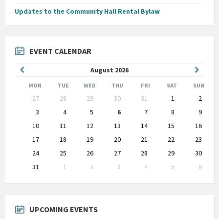
Updates to the Community Hall Rental Bylaw
EVENT CALENDAR
Previous
Next
August
2026
Month
Month
MON
TUE
WED
THU
FRI
SAT
SUN
Skip
27
28
29
30
31
1
2
calendar
days
3
4
5
6
7
8
9
10
11
12
13
14
15
16
17
18
19
20
21
22
23
24
25
26
27
28
29
30
31
1
2
3
4
5
6
Back
to
calendar
days
UPCOMING EVENTS