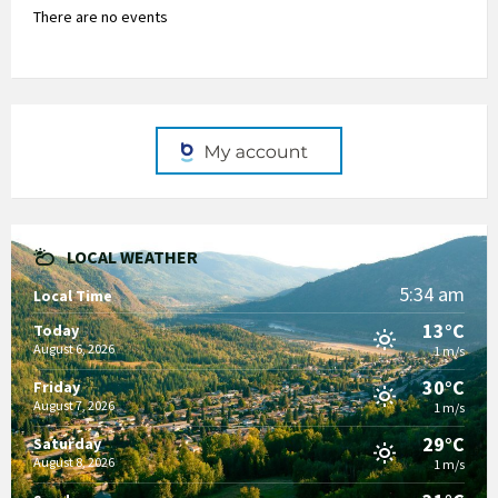
There are no events
LOCAL WEATHER
5:34 am
Local Time
13°C
Today
August 6, 2026
1 m/s
30°C
Friday
August 7, 2026
1 m/s
29°C
Saturday
August 8, 2026
1 m/s