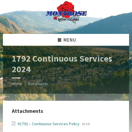
Skip
Skip
Skip
Skip
to
to
to
to
content
left
right
footer
sidebar
sidebar
MENU
1792 Continuous Services
2024
Home
Documents
/
Attachments
File
File
#1792 – Continuous Services Policy
69 kB
extension:
size: