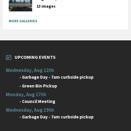
13 images
MORE GALLERIES
UPCOMING EVENTS
Wednesday, Aug 12th
-
Garbage Day - 7am curbside pickup
-
Green Bin Pickup
Monday, Aug 17th
-
Council Meeting
Wednesday, Aug 19th
-
Garbage Day - 7am curbside pickup