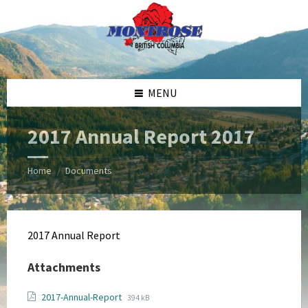
Skip
Skip
Skip
Skip
to
to
to
to
content
left
right
footer
sidebar
sidebar
MENU
2017 Annual Report 2017
Home
Documents
/
2017 Annual Report
Attachments
File
File
2017-Annual-Report
394 kB
extension: