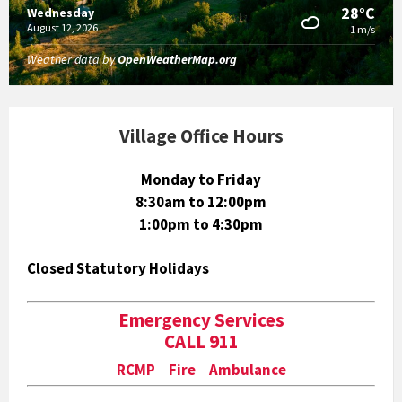
28°C
Wednesday
August 12, 2026
1 m/s
Weather data by
OpenWeatherMap.org
Village Office Hours
Monday to Friday
8:30am to 12:00pm
1:00pm to 4:30pm
Closed Statutory Holidays
Emergency Services
CALL 911
RCMP Fire Ambulance