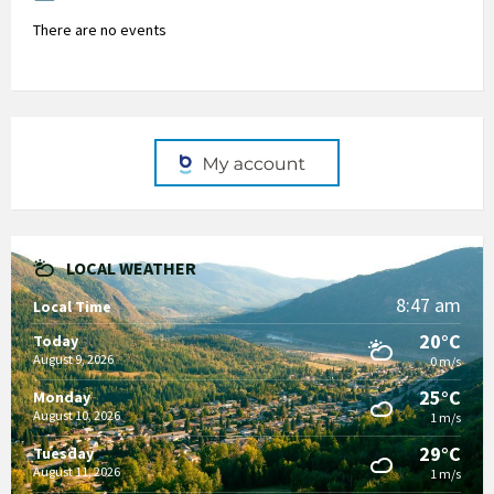
There are no events
LOCAL WEATHER
8:47 am
Local Time
20°C
Today
August 9, 2026
0 m/s
25°C
Monday
August 10, 2026
1 m/s
29°C
Tuesday
August 11, 2026
1 m/s