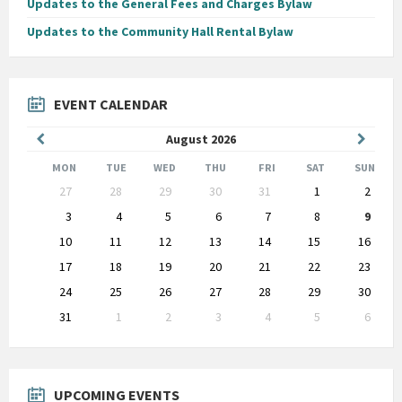
Updates to the General Fees and Charges Bylaw
Updates to the Community Hall Rental Bylaw
EVENT CALENDAR
Previous
Next
August
2026
Month
Month
MON
TUE
WED
THU
FRI
SAT
SUN
Skip
27
28
29
30
31
1
2
calendar
days
3
4
5
6
7
8
9
10
11
12
13
14
15
16
17
18
19
20
21
22
23
24
25
26
27
28
29
30
31
1
2
3
4
5
6
Back
to
calendar
days
UPCOMING EVENTS