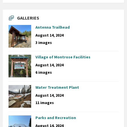
GALLERIES
Antenna Trailhead
August 14, 2024
3 images
Village of Montrose Facilities
August 14, 2024
6 images
Water Treatment Plant
August 14, 2024
11 images
Parks and Recreation
August 14, 2024