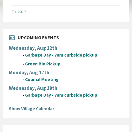
size:
pdf
2017
UPCOMING EVENTS
Wednesday, Aug 12th
-
Garbage Day - 7am curbside pickup
-
Green Bin Pickup
Monday, Aug 17th
-
Council Meeting
Wednesday, Aug 19th
-
Garbage Day - 7am curbside pickup
Show Village Calendar