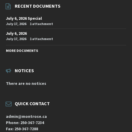
RECENT DOCUMENTS
July 6, 2026 Special
July 17, 2026
1 attachment
July 6, 2026
July 17, 2026
1 attachment
MORE DOCUMENTS
NOTICES
There are no notices
QUICK CONTACT
admin@montrose.ca
Phone: 250-367-7234
Fax: 250-367-7288