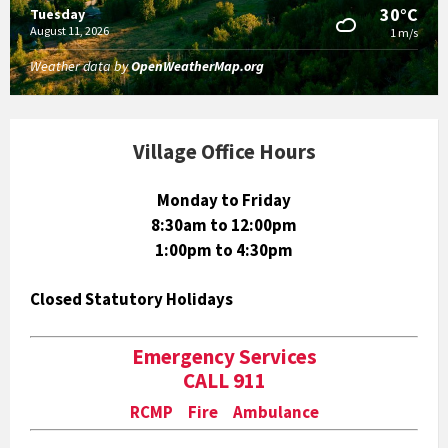
30°C
Tuesday
August 11, 2026
1 m/s
Weather data by
OpenWeatherMap.org
Village Office Hours
Monday to Friday
8:30am to 12:00pm
1:00pm to 4:30pm
Closed Statutory Holidays
Emergency Services
CALL 911
RCMP Fire Ambulance