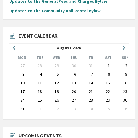
Updates to the General Fees and Charges Bylaw
Updates to the Community Hall Rental Bylaw
EVENT CALENDAR
Previous
Next
August
2026
Month
Month
MON
TUE
WED
THU
FRI
SAT
SUN
Skip
27
28
29
30
31
1
2
calendar
days
3
4
5
6
7
8
9
10
11
12
13
14
15
16
17
18
19
20
21
22
23
24
25
26
27
28
29
30
31
1
2
3
4
5
6
Back
to
calendar
days
UPCOMING EVENTS