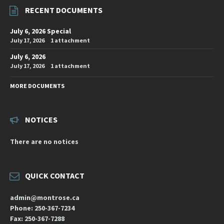
RECENT DOCUMENTS
July 6, 2026 Special
July 17, 2026
1 attachment
July 6, 2026
July 17, 2026
1 attachment
MORE DOCUMENTS
NOTICES
There are no notices
QUICK CONTACT
admin@montrose.ca
Phone: 250-367-7234
Fax: 250-367-7288