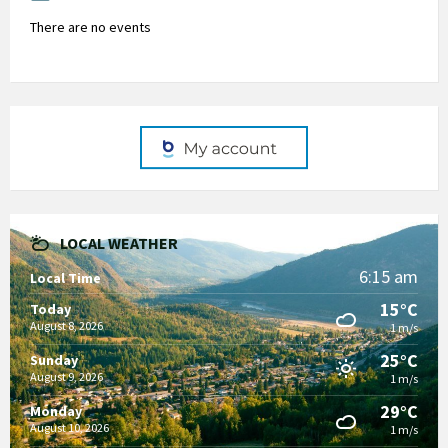
There are no events
LOCAL WEATHER
6:15 am
Local Time
15°C
Today
August 8, 2026
1 m/s
25°C
Sunday
August 9, 2026
1 m/s
29°C
Monday
August 10, 2026
1 m/s