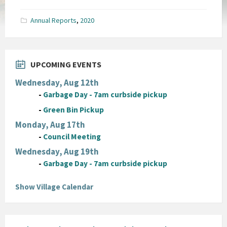
size:
pdf
Annual Reports
,
2020
UPCOMING EVENTS
Wednesday, Aug 12th
-
Garbage Day - 7am curbside pickup
-
Green Bin Pickup
Monday, Aug 17th
-
Council Meeting
Wednesday, Aug 19th
-
Garbage Day - 7am curbside pickup
Show Village Calendar