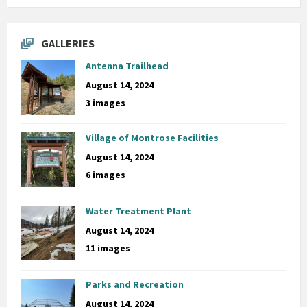
GALLERIES
Antenna Trailhead
August 14, 2024
3 images
Village of Montrose Facilities
August 14, 2024
6 images
Water Treatment Plant
August 14, 2024
11 images
Parks and Recreation
August 14, 2024