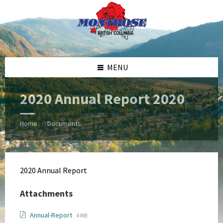
Skip
Skip
Skip
Skip
to
to
to
to
content
left
right
footer
sidebar
sidebar
MENU
2020 Annual Report 2020
Home
Documents
/
2020 Annual Report
Attachments
File
File
Annual-Report
4 MB
extension: