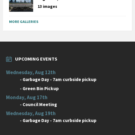
13 images
MORE GALLERIES
UPCOMING EVENTS
Wednesday, Aug 12th
-
Garbage Day - 7am curbside pickup
-
Green Bin Pickup
Monday, Aug 17th
-
Council Meeting
Wednesday, Aug 19th
-
Garbage Day - 7am curbside pickup