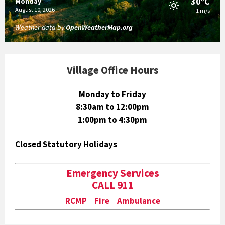
30°C
Monday
August 10, 2026
1 m/s
Weather data by
OpenWeatherMap.org
Village Office Hours
Monday to Friday
8:30am to 12:00pm
1:00pm to 4:30pm
Closed Statutory Holidays
Emergency Services
CALL 911
RCMP Fire Ambulance