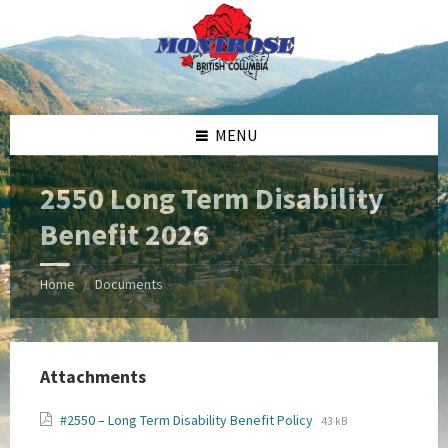
Skip
Skip
Skip
Skip
to
to
to
to
content
left
right
footer
sidebar
sidebar
MENU
2550 Long Term Disability
Benefit 2026
Home
Documents
/
Attachments
File
File
#2550 – Long Term Disability Benefit Policy
43 kB
extension:
size: