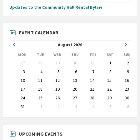
Updates to the Community Hall Rental Bylaw
EVENT CALENDAR
Previous
Next
August
2026
Month
Month
MON
TUE
WED
THU
FRI
SAT
SUN
Skip
27
28
29
30
31
1
2
calendar
days
3
4
5
6
7
8
9
10
11
12
13
14
15
16
17
18
19
20
21
22
23
24
25
26
27
28
29
30
31
1
2
3
4
5
6
Back
to
calendar
days
UPCOMING EVENTS