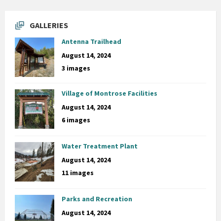
GALLERIES
Antenna Trailhead
August 14, 2024
3 images
Village of Montrose Facilities
August 14, 2024
6 images
Water Treatment Plant
August 14, 2024
11 images
Parks and Recreation
August 14, 2024