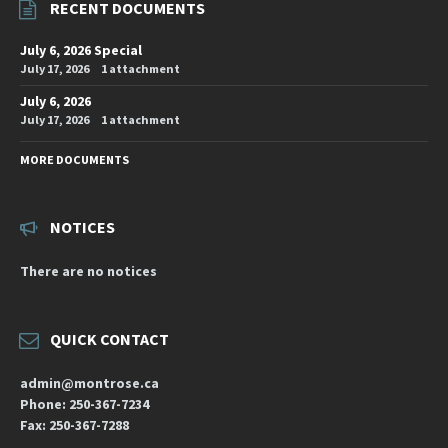
RECENT DOCUMENTS
July 6, 2026 Special
July 17, 2026
1 attachment
July 6, 2026
July 17, 2026
1 attachment
MORE DOCUMENTS
NOTICES
There are no notices
QUICK CONTACT
admin@montrose.ca
Phone: 250-367-7234
Fax: 250-367-7288