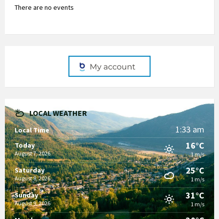
There are no events
LOCAL WEATHER
1:33 am
Local Time
16°C
Today
August 7, 2026
1 m/s
25°C
Saturday
August 8, 2026
1 m/s
31°C
Sunday
August 9, 2026
1 m/s