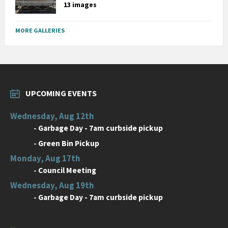
13 images
MORE GALLERIES
UPCOMING EVENTS
Wednesday, Aug 12th
-
Garbage Day - 7am curbside pickup
-
Green Bin Pickup
Monday, Aug 17th
-
Council Meeting
Wednesday, Aug 19th
-
Garbage Day - 7am curbside pickup