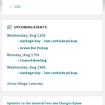
pdf
2026
UPCOMING EVENTS
Wednesday, Aug 12th
-
Garbage Day - 7am curbside pickup
-
Green Bin Pickup
Monday, Aug 17th
-
Council Meeting
Wednesday, Aug 19th
-
Garbage Day - 7am curbside pickup
Show Village Calendar
Updates to the General Fees and Charges Bylaw