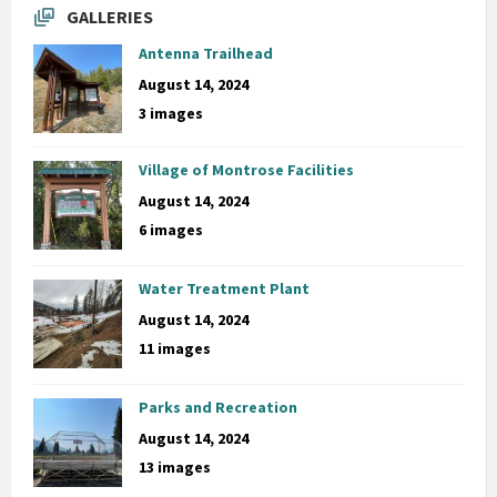
GALLERIES
Antenna Trailhead
August 14, 2024
3 images
Village of Montrose Facilities
August 14, 2024
6 images
Water Treatment Plant
August 14, 2024
11 images
Parks and Recreation
August 14, 2024
13 images