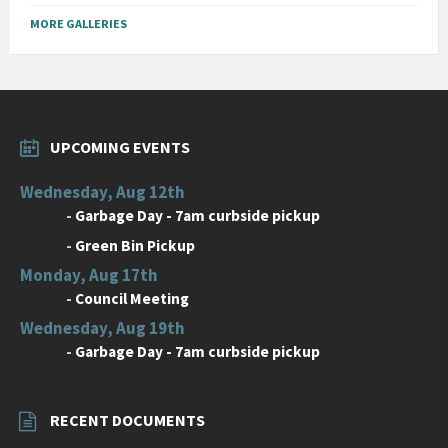
MORE GALLERIES
UPCOMING EVENTS
Wednesday, Aug 12th
-
Garbage Day - 7am curbside pickup
-
Green Bin Pickup
Monday, Aug 17th
-
Council Meeting
Wednesday, Aug 19th
-
Garbage Day - 7am curbside pickup
RECENT DOCUMENTS