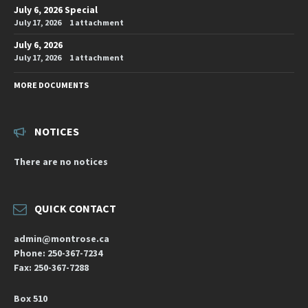
July 6, 2026 Special
July 17, 2026
1 attachment
July 6, 2026
July 17, 2026
1 attachment
MORE DOCUMENTS
NOTICES
There are no notices
QUICK CONTACT
admin@montrose.ca
Phone: 250-367-7234
Fax: 250-367-7288
Box 510