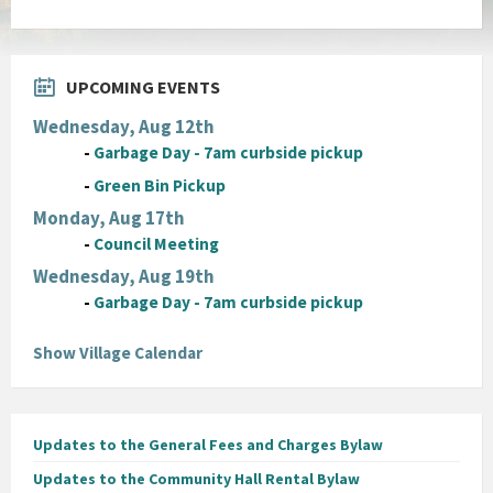
UPCOMING EVENTS
Wednesday, Aug 12th
-
Garbage Day - 7am curbside pickup
-
Green Bin Pickup
Monday, Aug 17th
-
Council Meeting
Wednesday, Aug 19th
-
Garbage Day - 7am curbside pickup
Show Village Calendar
Updates to the General Fees and Charges Bylaw
Updates to the Community Hall Rental Bylaw