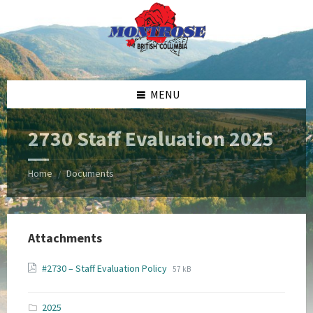
Skip
Skip
Skip
Skip
to
to
to
to
content
left
right
footer
sidebar
sidebar
MENU
2730 Staff Evaluation 2025
Home
Documents
/
Attachments
File
File
#2730 – Staff Evaluation Policy
57 kB
extension:
size:
pdf
2025