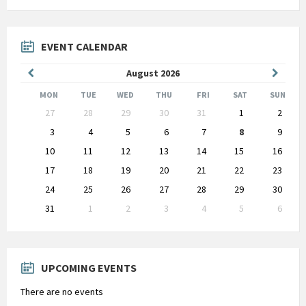
EVENT CALENDAR
Previous
Next
August
2026
Month
Month
MON
TUE
WED
THU
FRI
SAT
SUN
Skip
27
28
29
30
31
1
2
calendar
days
3
4
5
6
7
8
9
10
11
12
13
14
15
16
17
18
19
20
21
22
23
24
25
26
27
28
29
30
31
1
2
3
4
5
6
Back
to
calendar
days
UPCOMING EVENTS
There are no events