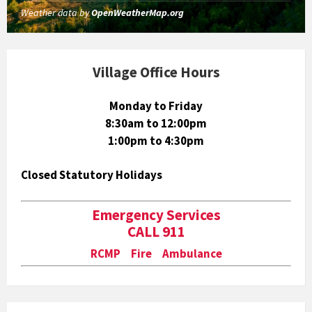
Weather data by
OpenWeatherMap.org
Village Office Hours
Monday to Friday
8:30am to 12:00pm
1:00pm to 4:30pm
Closed Statutory Holidays
Emergency Services
CALL 911
RCMP Fire Ambulance