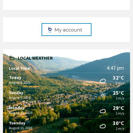
LOCAL WEATHER
4:47 pm
Local Time
32°C
Today
August 8, 2026
2 m/s
25°C
Sunday
August 9, 2026
1 m/s
29°C
Monday
August 10, 2026
1 m/s
30°C
Tuesday
August 11, 2026
1 m/s