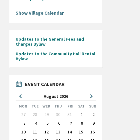
Show Village Calendar
Updates to the General Fees and
Charges Bylaw
Updates to the Community Hall Rental
Bylaw
EVENT CALENDAR
Previous
Next
August
2026
Month
Month
MON
TUE
WED
THU
FRI
SAT
SUN
Skip
27
28
29
30
31
1
2
calendar
days
3
4
5
6
7
8
9
10
11
12
13
14
15
16