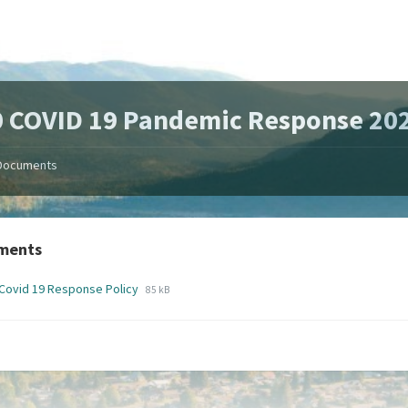
 COVID 19 Pandemic Response 20
Documents
ments
File
File
Covid 19 Response Policy
85 kB
extension:
size:
pdf