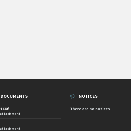
 DOCUMENTS
NOTICES
pecial
There are no notices
 attachment
 attachment