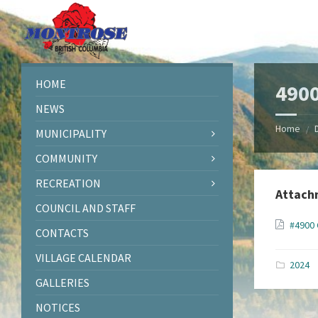
Skip
Skip
Skip
Skip
to
to
to
to
content
left
right
footer
sidebar
sidebar
HOME
4900
NEWS
Home
/
MUNICIPALITY
COMMUNITY
RECREATION
Attach
COUNCIL AND STAFF
#4900 
CONTACTS
VILLAGE CALENDAR
2024
GALLERIES
NOTICES