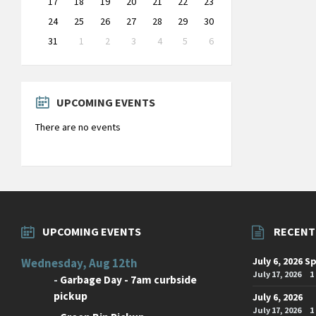
17
18
19
20
21
22
23
24
25
26
27
28
29
30
31
1
2
3
4
5
6
Back
to
calendar
days
UPCOMING EVENTS
There are no events
UPCOMING EVENTS
RECENT
July 6, 2026 S
Wednesday, Aug 12th
July 17, 2026
1
-
Garbage Day - 7am curbside
pickup
July 6, 2026
July 17, 2026
1