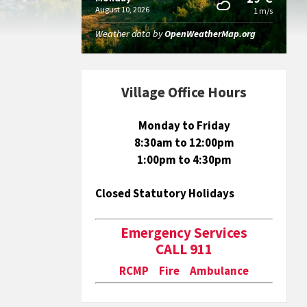
August 10, 2026
1 m/s
Weather data by
OpenWeatherMap.org
Village Office Hours
Monday to Friday
8:30am to 12:00pm
1:00pm to 4:30pm
Closed Statutory Holidays
Emergency Services
CALL 911
RCMP Fire Ambulance