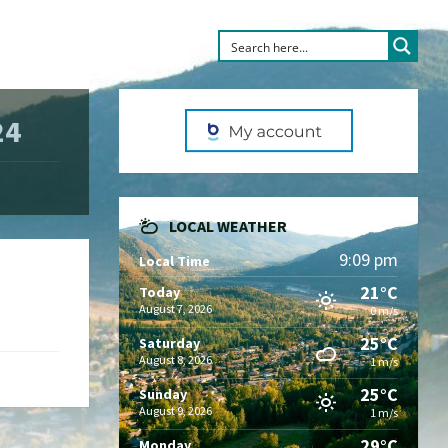
24
LOCAL WEATHER
9:09 pm
Local Time
21°C
Today
August 7, 2026
0 m/s
25°C
Saturday
August 8, 2026
1 m/s
25°C
Sunday
August 9, 2026
1 m/s
29°C
Monday