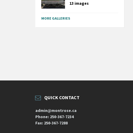
13 images
MORE GALLERIES
QUICK CONTACT
admin@montrose.ca
Phone: 250-367-7234
Fax: 250-367-7288