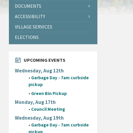
DOCUMENTS
ACCESSIBILITY
VILLAGE SERVICES
ELECTIONS
UPCOMING EVENTS
Wednesday, Aug 12th
-
Garbage Day - 7am curbside
pickup
-
Green Bin Pickup
Monday, Aug 17th
-
Council Meeting
Wednesday, Aug 19th
-
Garbage Day - 7am curbside
pickup