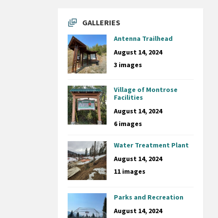
GALLERIES
Antenna Trailhead
August 14, 2024
3 images
Village of Montrose
Facilities
August 14, 2024
6 images
Water Treatment Plant
August 14, 2024
11 images
Parks and Recreation
August 14, 2024