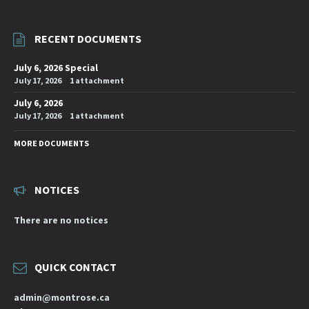
RECENT DOCUMENTS
July 6, 2026 Special
July 17, 2026
1 attachment
July 6, 2026
July 17, 2026
1 attachment
MORE DOCUMENTS
NOTICES
There are no notices
QUICK CONTACT
admin@montrose.ca