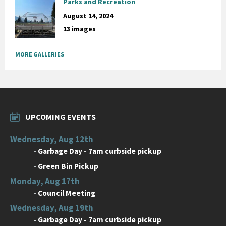
Parks and Recreation
August 14, 2024
13 images
MORE GALLERIES
UPCOMING EVENTS
Wednesday, Aug 12th
-
Garbage Day - 7am curbside pickup
-
Green Bin Pickup
Monday, Aug 17th
-
Council Meeting
Wednesday, Aug 19th
-
Garbage Day - 7am curbside pickup