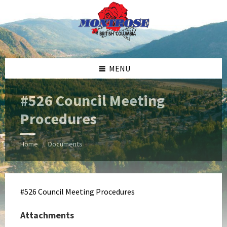
Skip
Skip
Skip
Skip
to
to
to
to
content
left
right
footer
sidebar
sidebar
MENU
#526 Council Meeting
Procedures
Home
Documents
/
#526 Council Meeting Procedures
Attachments