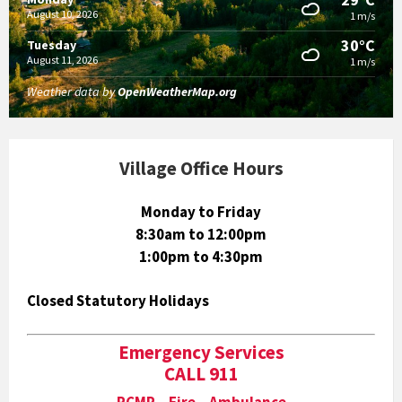
August 10, 2026
1 m/s
30°C
Tuesday
August 11, 2026
1 m/s
Weather data by
OpenWeatherMap.org
Village Office Hours
Monday to Friday
8:30am to 12:00pm
1:00pm to 4:30pm
Closed Statutory Holidays
Emergency Services
CALL 911
RCMP Fire Ambulance