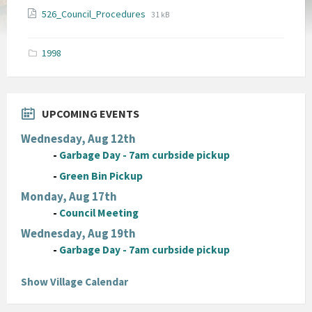
File
File
526_Council_Procedures
31 kB
extension:
size:
pdf
1998
UPCOMING EVENTS
Wednesday, Aug 12th
-
Garbage Day - 7am curbside pickup
-
Green Bin Pickup
Monday, Aug 17th
-
Council Meeting
Wednesday, Aug 19th
-
Garbage Day - 7am curbside pickup
Show Village Calendar