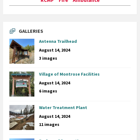
GALLERIES
Antenna Trailhead
August 14, 2024
3 images
Village of Montrose Facilities
August 14, 2024
6 images
Water Treatment Plant
August 14, 2024
11 images