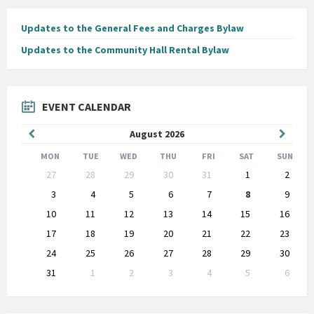
Updates to the General Fees and Charges Bylaw
Updates to the Community Hall Rental Bylaw
EVENT CALENDAR
Previous
Next
August
2026
Month
Month
MON
TUE
WED
THU
FRI
SAT
SUN
Skip
27
28
29
30
31
1
2
calendar
days
3
4
5
6
7
8
9
10
11
12
13
14
15
16
17
18
19
20
21
22
23
24
25
26
27
28
29
30
31
1
2
3
4
5
6
Back
to
calendar