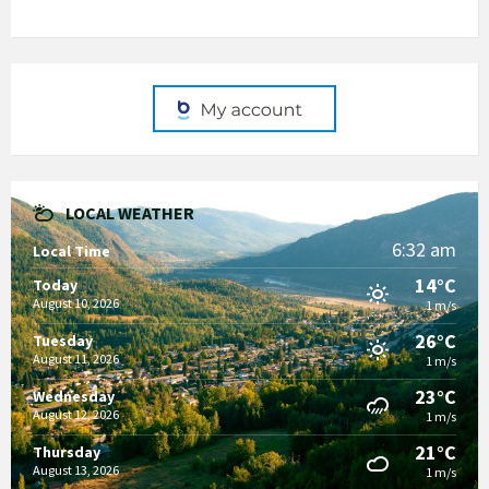
LOCAL WEATHER
6:32 am
Local Time
14°C
Today
August 10, 2026
1 m/s
26°C
Tuesday
August 11, 2026
1 m/s
23°C
Wednesday
August 12, 2026
1 m/s
21°C
Thursday
August 13, 2026
1 m/s