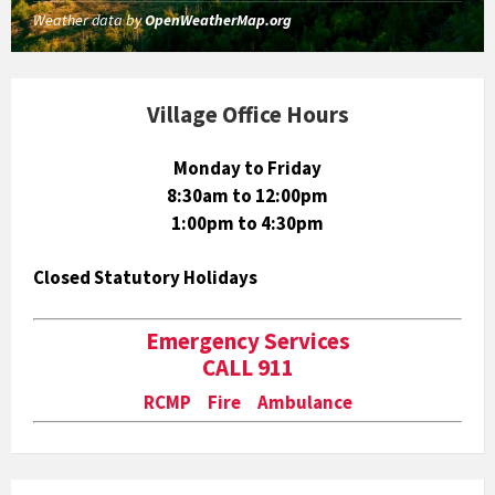
Weather data by
OpenWeatherMap.org
Village Office Hours
Monday to Friday
8:30am to 12:00pm
1:00pm to 4:30pm
Closed Statutory Holidays
Emergency Services
CALL 911
RCMP Fire Ambulance