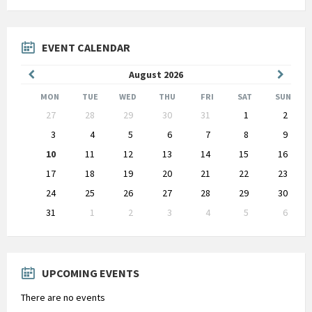
EVENT CALENDAR
Previous
Next
August
2026
Month
Month
MON
TUE
WED
THU
FRI
SAT
SUN
Skip
27
28
29
30
31
1
2
calendar
days
3
4
5
6
7
8
9
10
11
12
13
14
15
16
17
18
19
20
21
22
23
24
25
26
27
28
29
30
31
1
2
3
4
5
6
Back
to
calendar
days
UPCOMING EVENTS
There are no events