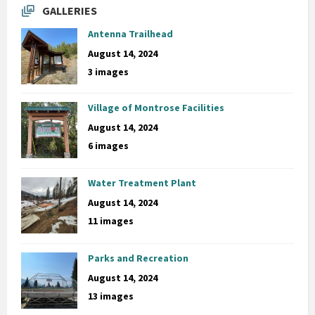
GALLERIES
Antenna Trailhead
August 14, 2024
3 images
Village of Montrose Facilities
August 14, 2024
6 images
Water Treatment Plant
August 14, 2024
11 images
Parks and Recreation
August 14, 2024
13 images