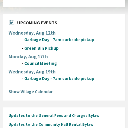
UPCOMING EVENTS
Wednesday, Aug 12th
-
Garbage Day - 7am curbside pickup
-
Green Bin Pickup
Monday, Aug 17th
-
Council Meeting
Wednesday, Aug 19th
-
Garbage Day - 7am curbside pickup
Show Village Calendar
Updates to the General Fees and Charges Bylaw
Updates to the Community Hall Rental Bylaw