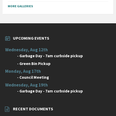
MORE GALLERIES
UPCOMING EVENTS
Wednesday, Aug 12th
-
Garbage Day - 7am curbside pickup
-
Green Bin Pickup
Monday, Aug 17th
-
Council Meeting
Wednesday, Aug 19th
-
Garbage Day - 7am curbside pickup
RECENT DOCUMENTS