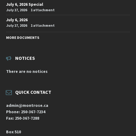
July 6, 2026 Special
July 17, 2026
1 attachment
July 6, 2026
July 17, 2026
1 attachment
MORE DOCUMENTS
NOTICES
There are no notices
QUICK CONTACT
admin@montrose.ca
Phone: 250-367-7234
Fax: 250-367-7288
Box 510