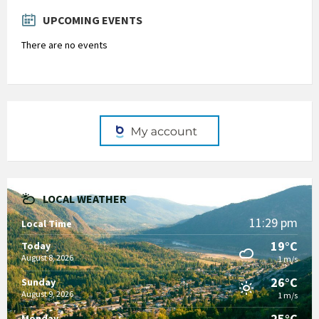
days
UPCOMING EVENTS
There are no events
LOCAL WEATHER
11:29 pm
Local Time
19°C
Today
August 8, 2026
1 m/s
26°C
Sunday
August 9, 2026
1 m/s
25°C
Monday