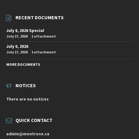
RECENT DOCUMENTS
July 6, 2026 Special
July 17, 2026
1 attachment
July 6, 2026
July 17, 2026
1 attachment
MORE DOCUMENTS
NOTICES
There are no notices
QUICK CONTACT
admin@montrose.ca