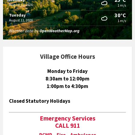
August 10, 2026
1 m/s
30°C
Tuesday
August 11, 2026
1 m/s
Weather data by
OpenWeatherMap.org
Village Office Hours
Monday to Friday
8:30am to 12:00pm
1:00pm to 4:30pm
Closed Statutory Holidays
Emergency Services
CALL 911
RCMP Fire Ambulance