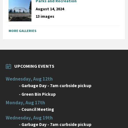
Parks and Recreation
August 14, 2024
13 images
MORE GALLERIES
UPCOMING EVENTS
Wednesday, Aug 12th
-
Garbage Day - 7am curbside pickup
-
Green Bin Pickup
Monday, Aug 17th
-
Council Meeting
Wednesday, Aug 19th
-
Garbage Day - 7am curbside pickup