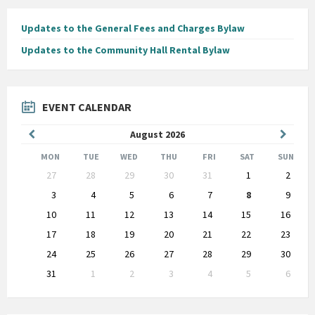
Updates to the General Fees and Charges Bylaw
Updates to the Community Hall Rental Bylaw
EVENT CALENDAR
Previous
Next
August
2026
Month
Month
MON
TUE
WED
THU
FRI
SAT
SUN
Skip
27
28
29
30
31
1
2
calendar
days
3
4
5
6
7
8
9
10
11
12
13
14
15
16
17
18
19
20
21
22
23
24
25
26
27
28
29
30
31
1
2
3
4
5
6
Back
to
calendar