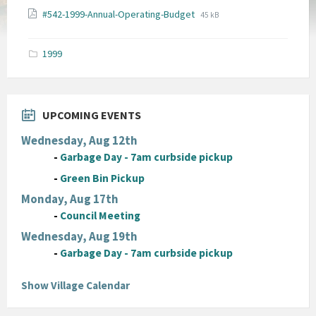
File
File
#542-1999-Annual-Operating-Budget
45 kB
extension:
size:
pdf
1999
UPCOMING EVENTS
Wednesday, Aug 12th
-
Garbage Day - 7am curbside pickup
-
Green Bin Pickup
Monday, Aug 17th
-
Council Meeting
Wednesday, Aug 19th
-
Garbage Day - 7am curbside pickup
Show Village Calendar