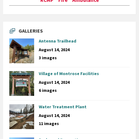
GALLERIES
Antenna Trailhead
August 14, 2024
3 images
Village of Montrose Facilities
August 14, 2024
6 images
Water Treatment Plant
August 14, 2024
11 images