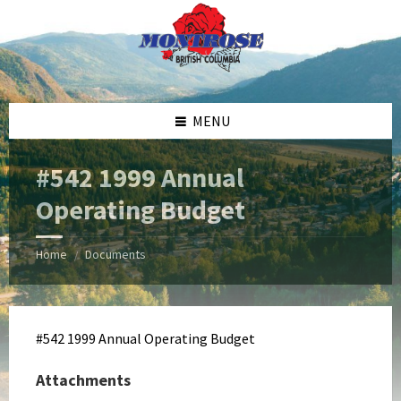
Skip
Skip
Skip
Skip
to
to
to
to
content
left
right
footer
sidebar
sidebar
MENU
#542 1999 Annual
Operating Budget
Home
Documents
/
#542 1999 Annual Operating Budget
Attachments