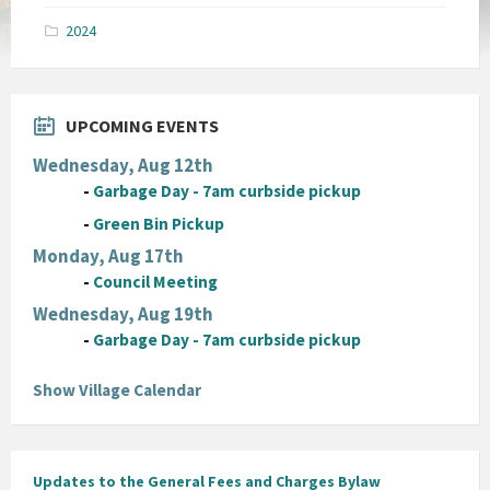
pdf
2024
UPCOMING EVENTS
Wednesday, Aug 12th
-
Garbage Day - 7am curbside pickup
-
Green Bin Pickup
Monday, Aug 17th
-
Council Meeting
Wednesday, Aug 19th
-
Garbage Day - 7am curbside pickup
Show Village Calendar
Updates to the General Fees and Charges Bylaw