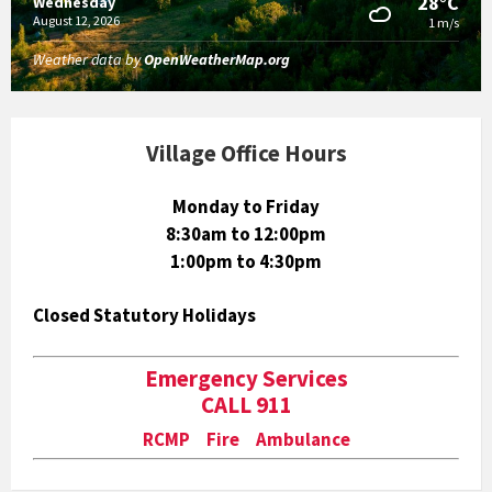
28°C
Wednesday
August 12, 2026
1 m/s
Weather data by
OpenWeatherMap.org
Village Office Hours
Monday to Friday
8:30am to 12:00pm
1:00pm to 4:30pm
Closed Statutory Holidays
Emergency Services
CALL 911
RCMP Fire Ambulance