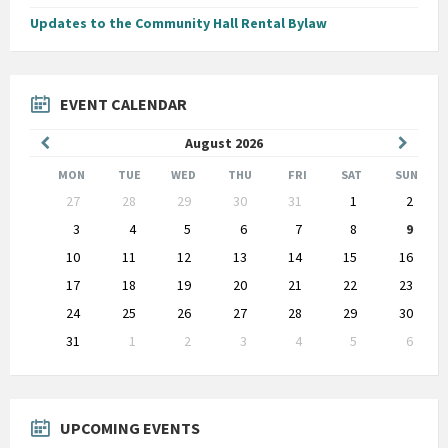
Updates to the Community Hall Rental Bylaw
EVENT CALENDAR
Previous
Next
August
2026
Month
Month
MON
TUE
WED
THU
FRI
SAT
SUN
Skip
27
28
29
30
31
1
2
calendar
days
3
4
5
6
7
8
9
10
11
12
13
14
15
16
17
18
19
20
21
22
23
24
25
26
27
28
29
30
31
1
2
3
4
5
6
Back
to
calendar
days
UPCOMING EVENTS