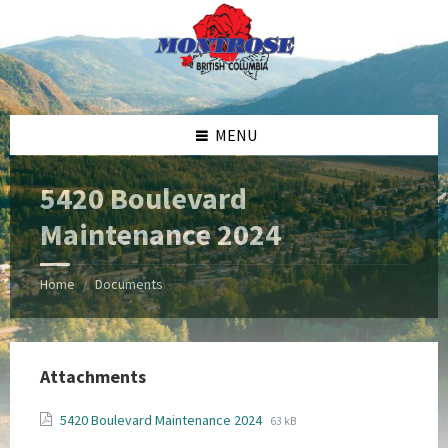
Skip
Skip
Skip
Skip
to
to
to
to
content
left
right
footer
sidebar
sidebar
MENU
5420 Boulevard
Maintenance 2024
Home
Documents
/
Attachments
File
File
5420 Boulevard Maintenance 2024
63 kB
extension:
size: