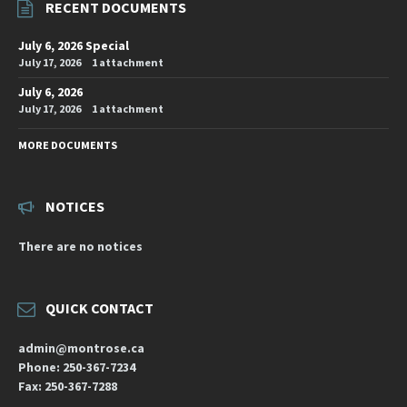
RECENT DOCUMENTS
July 6, 2026 Special
July 17, 2026
1 attachment
July 6, 2026
July 17, 2026
1 attachment
MORE DOCUMENTS
NOTICES
There are no notices
QUICK CONTACT
admin@montrose.ca
Phone: 250-367-7234
Fax: 250-367-7288