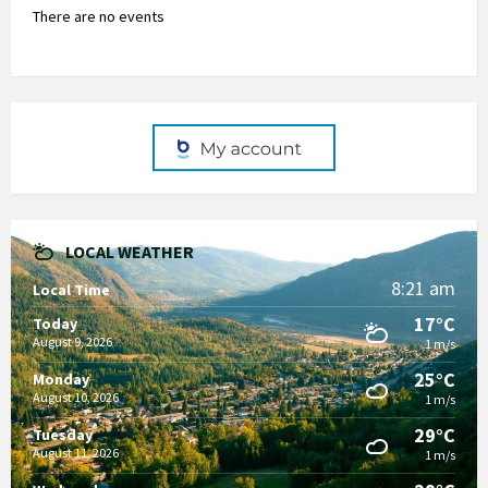
There are no events
LOCAL WEATHER
8:21 am
Local Time
17°C
Today
August 9, 2026
1 m/s
25°C
Monday
August 10, 2026
1 m/s
29°C
Tuesday
August 11, 2026
1 m/s