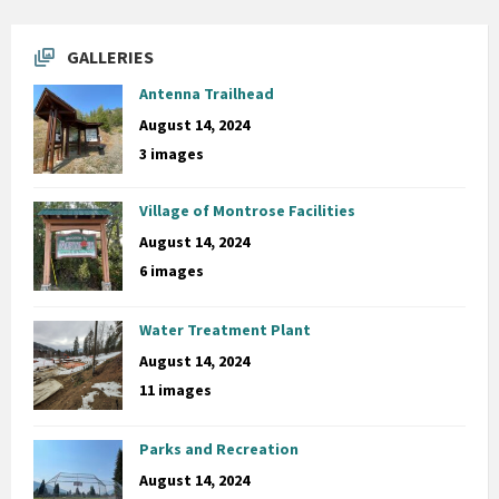
GALLERIES
Antenna Trailhead
August 14, 2024
3 images
Village of Montrose Facilities
August 14, 2024
6 images
Water Treatment Plant
August 14, 2024
11 images
Parks and Recreation
August 14, 2024