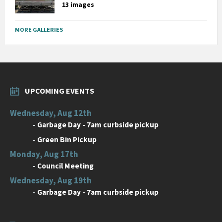
13 images
MORE GALLERIES
UPCOMING EVENTS
Wednesday, Aug 12th
-
Garbage Day - 7am curbside pickup
-
Green Bin Pickup
Monday, Aug 17th
-
Council Meeting
Wednesday, Aug 19th
-
Garbage Day - 7am curbside pickup