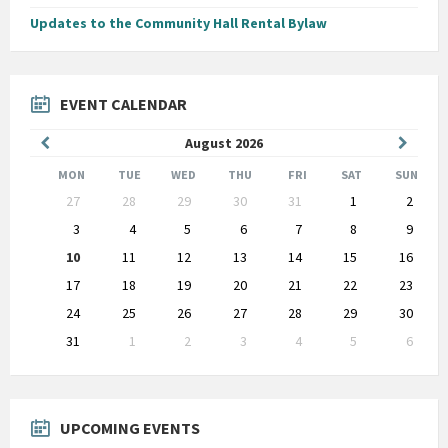
Updates to the Community Hall Rental Bylaw
EVENT CALENDAR
Previous
Next
August
2026
Month
Month
MON
TUE
WED
THU
FRI
SAT
SUN
Skip
27
28
29
30
31
1
2
calendar
days
3
4
5
6
7
8
9
10
11
12
13
14
15
16
17
18
19
20
21
22
23
24
25
26
27
28
29
30
31
1
2
3
4
5
6
Back
to
calendar
days
UPCOMING EVENTS