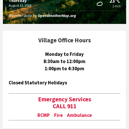
23°C
Thursday
August 13, 2026
1 m/s
Weather data by
OpenWeatherMap.org
Village Office Hours
Monday to Friday
8:30am to 12:00pm
1:00pm to 4:30pm
Closed Statutory Holidays
Emergency Services
CALL 911
RCMP Fire Ambulance