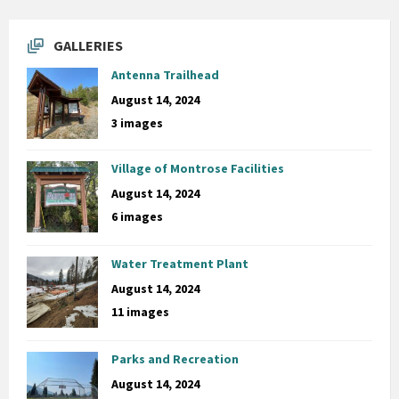
GALLERIES
Antenna Trailhead
August 14, 2024
3 images
Village of Montrose Facilities
August 14, 2024
6 images
Water Treatment Plant
August 14, 2024
11 images
Parks and Recreation
August 14, 2024