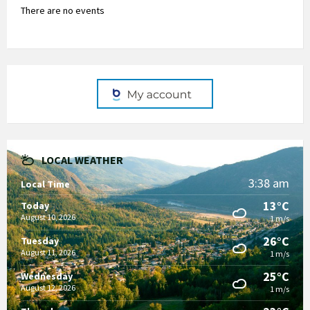
There are no events
LOCAL WEATHER
3:38 am
Local Time
13°C
Today
August 10, 2026
1 m/s
26°C
Tuesday
August 11, 2026
1 m/s
25°C
Wednesday
August 12, 2026
1 m/s