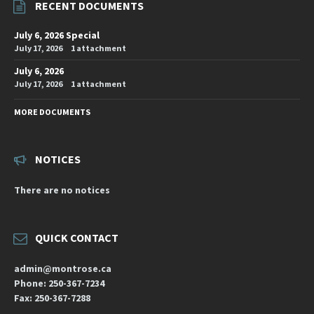
RECENT DOCUMENTS
July 6, 2026 Special
July 17, 2026
1 attachment
July 6, 2026
July 17, 2026
1 attachment
MORE DOCUMENTS
NOTICES
There are no notices
QUICK CONTACT
admin@montrose.ca
Phone: 250-367-7234
Fax: 250-367-7288