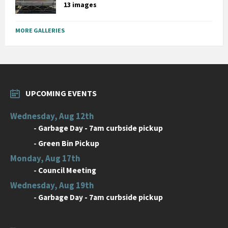
13 images
MORE GALLERIES
UPCOMING EVENTS
Wednesday, Aug 12th
-
Garbage Day - 7am curbside pickup
-
Green Bin Pickup
Monday, Aug 17th
-
Council Meeting
Wednesday, Aug 19th
-
Garbage Day - 7am curbside pickup