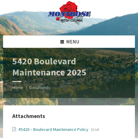
Skip
Skip
Skip
Skip
to
to
to
to
content
left
right
footer
sidebar
sidebar
MENU
5420 Boulevard
Maintenance 2025
Home
Documents
/
Attachments
File
File
#5420 – Boulevard Maintenance Policy
63 kB
extension:
size: