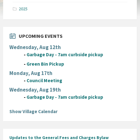
pdf
2025
UPCOMING EVENTS
Wednesday, Aug 12th
-
Garbage Day - 7am curbside pickup
-
Green Bin Pickup
Monday, Aug 17th
-
Council Meeting
Wednesday, Aug 19th
-
Garbage Day - 7am curbside pickup
Show Village Calendar
Updates to the General Fees and Charges Bylaw