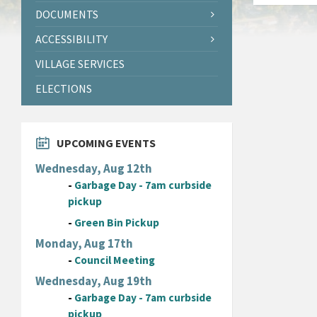
DOCUMENTS
ACCESSIBILITY
VILLAGE SERVICES
ELECTIONS
UPCOMING EVENTS
Wednesday, Aug 12th
-
Garbage Day - 7am curbside
pickup
-
Green Bin Pickup
Monday, Aug 17th
-
Council Meeting
Wednesday, Aug 19th
-
Garbage Day - 7am curbside
pickup