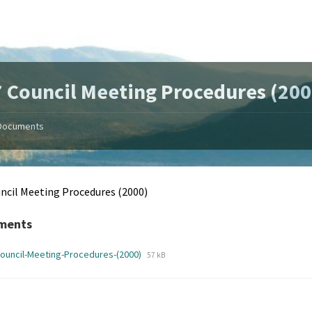
 Council Meeting Procedures (200
Documents
ncil Meeting Procedures (2000)
ments
File
File
ouncil-Meeting-Procedures-(2000)
57 kB
extension:
size:
pdf