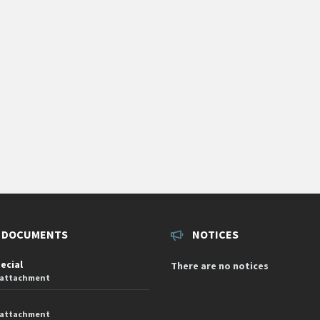
 DOCUMENTS
NOTICES
pecial
There are no notices
 attachment
 attachment