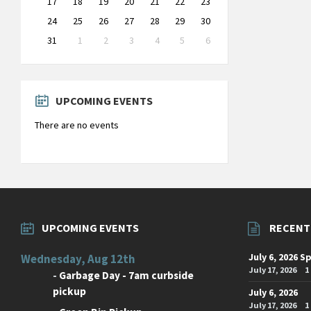
17
18
19
20
21
22
23
24
25
26
27
28
29
30
31
1
2
3
4
5
6
Back
to
calendar
days
UPCOMING EVENTS
There are no events
UPCOMING EVENTS
RECENT
July 6, 2026 S
Wednesday, Aug 12th
July 17, 2026
1
-
Garbage Day - 7am curbside
pickup
July 6, 2026
July 17, 2026
1