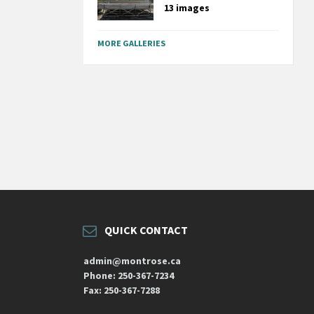
13 images
MORE GALLERIES
QUICK CONTACT
admin@montrose.ca
Phone: 250-367-7234
Fax: 250-367-7288