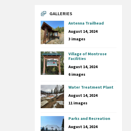
GALLERIES
Antenna Trailhead
August 14, 2024
3 images
Village of Montrose
Facilities
August 14, 2024
6 images
Water Treatment Plant
August 14, 2024
11 images
Parks and Recreation
August 14, 2024