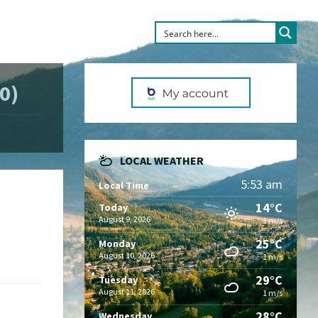
0)
LOCAL WEATHER
5:53 am
Local Time
14°C
Today
August 9, 2026
1 m/s
25°C
Monday
August 10, 2026
1 m/s
29°C
Tuesday
August 11, 2026
1 m/s
28°C
Wednesday