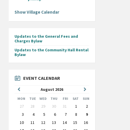
Show Village Calendar
Updates to the General Fees and
Charges Bylaw
Updates to the Community Hall Rental
Bylaw
EVENT CALENDAR
Previous
Next
August
2026
Month
Month
MON
TUE
WED
THU
FRI
SAT
SUN
Skip
27
28
29
30
31
1
2
calendar
days
3
4
5
6
7
8
9
10
11
12
13
14
15
16