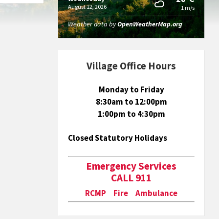
August 12, 2026
1 m/s
Weather data by
OpenWeatherMap.org
Village Office Hours
Monday to Friday
8:30am to 12:00pm
1:00pm to 4:30pm
Closed Statutory Holidays
Emergency Services
CALL 911
RCMP Fire Ambulance