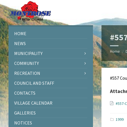
Skip
Skip
Skip
Skip
to
to
to
to
content
left
right
footer
sidebar
sidebar
HOME
#557
NEWS
Home
/
MUNICIPALITY
COMMUNITY
RECREATION
#557 Cou
COUNCIL AND STAFF
Attach
CONTACTS
VILLAGE CALENDAR
#557-C
GALLERIES
1999
NOTICES