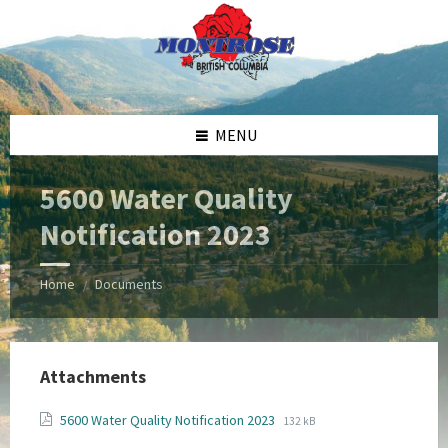
Skip
Skip
Skip
Skip
to
to
to
to
content
left
right
footer
sidebar
sidebar
MENU
5600 Water Quality
Notification 2023
Home
Documents
/
Attachments
File
File
5600 Water Quality Notification 2023
132 kB
extension:
size: