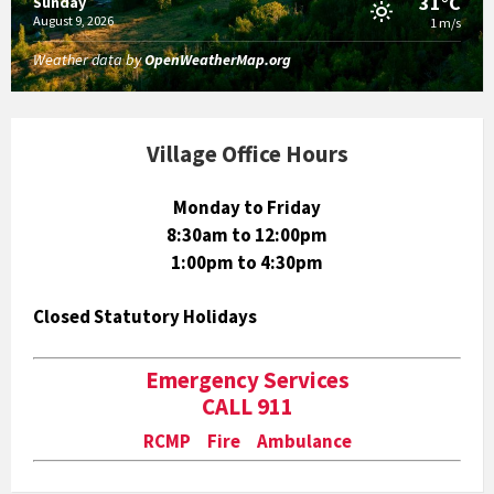
31°C
Sunday
August 9, 2026
1 m/s
Weather data by
OpenWeatherMap.org
Village Office Hours
Monday to Friday
8:30am to 12:00pm
1:00pm to 4:30pm
Closed Statutory Holidays
Emergency Services
CALL 911
RCMP Fire Ambulance