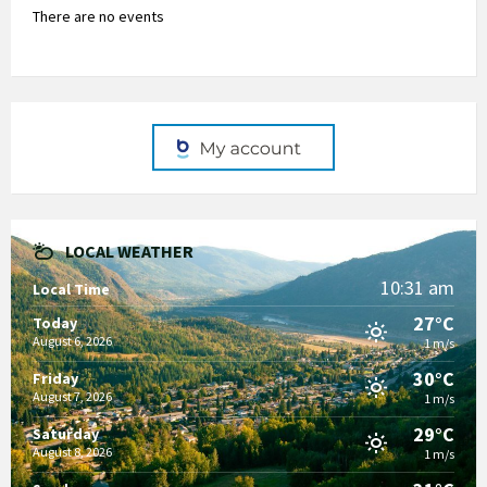
There are no events
LOCAL WEATHER
10:31 am
Local Time
27°C
Today
August 6, 2026
1 m/s
30°C
Friday
August 7, 2026
1 m/s
29°C
Saturday
August 8, 2026
1 m/s