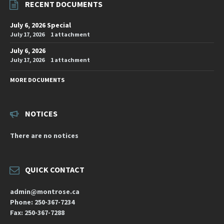
RECENT DOCUMENTS
July 6, 2026 Special
July 17, 2026
1 attachment
July 6, 2026
July 17, 2026
1 attachment
MORE DOCUMENTS
NOTICES
There are no notices
QUICK CONTACT
admin@montrose.ca
Phone: 250-367-7234
Fax: 250-367-7288