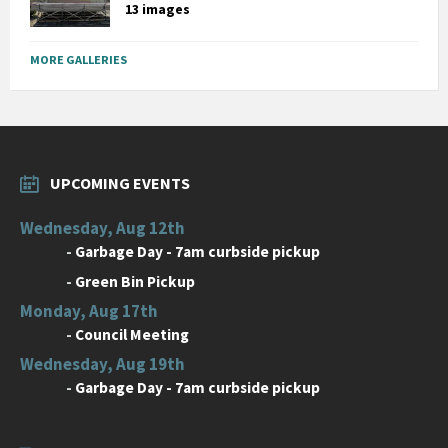
13 images
MORE GALLERIES
UPCOMING EVENTS
Wednesday, Aug 12th
-
Garbage Day - 7am curbside pickup
-
Green Bin Pickup
Monday, Aug 17th
-
Council Meeting
Wednesday, Aug 19th
-
Garbage Day - 7am curbside pickup