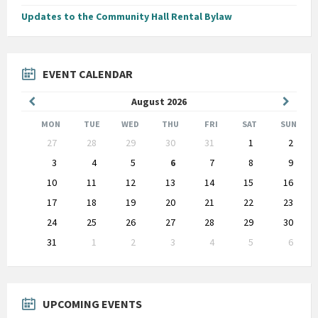
Updates to the Community Hall Rental Bylaw
EVENT CALENDAR
Previous
Next
August
2026
Month
Month
MON
TUE
WED
THU
FRI
SAT
SUN
Skip
27
28
29
30
31
1
2
calendar
days
3
4
5
6
7
8
9
10
11
12
13
14
15
16
17
18
19
20
21
22
23
24
25
26
27
28
29
30
31
1
2
3
4
5
6
Back
to
calendar
days
UPCOMING EVENTS