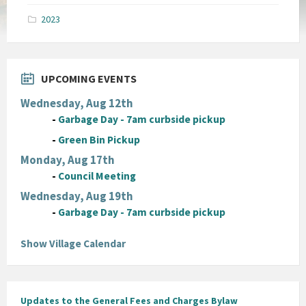
pdf
2023
UPCOMING EVENTS
Wednesday, Aug 12th
-
Garbage Day - 7am curbside pickup
-
Green Bin Pickup
Monday, Aug 17th
-
Council Meeting
Wednesday, Aug 19th
-
Garbage Day - 7am curbside pickup
Show Village Calendar
Updates to the General Fees and Charges Bylaw