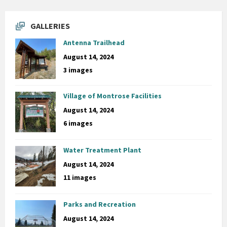
GALLERIES
Antenna Trailhead
August 14, 2024
3 images
Village of Montrose Facilities
August 14, 2024
6 images
Water Treatment Plant
August 14, 2024
11 images
Parks and Recreation
August 14, 2024