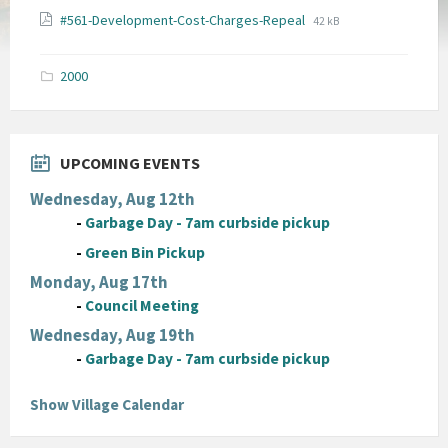
File
File
#561-Development-Cost-Charges-Repeal
42 kB
extension:
size:
pdf
2000
UPCOMING EVENTS
Wednesday, Aug 12th
-
Garbage Day - 7am curbside pickup
-
Green Bin Pickup
Monday, Aug 17th
-
Council Meeting
Wednesday, Aug 19th
-
Garbage Day - 7am curbside pickup
Show Village Calendar