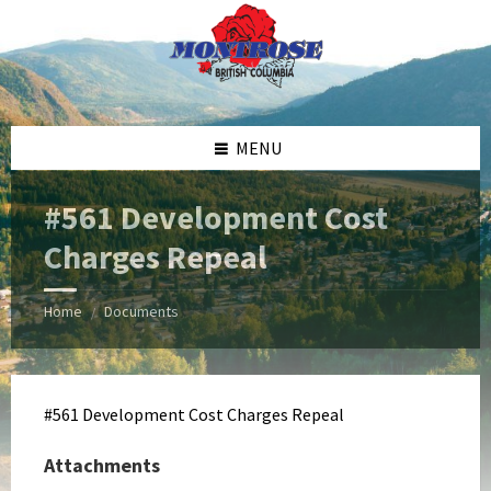
Skip
Skip
Skip
Skip
to
to
to
to
content
left
right
footer
sidebar
sidebar
MENU
#561 Development Cost
Charges Repeal
Home
Documents
/
#561 Development Cost Charges Repeal
Attachments