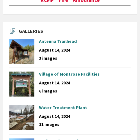
GALLERIES
Antenna Trailhead
August 14, 2024
3 images
Village of Montrose Facilities
August 14, 2024
6 images
Water Treatment Plant
August 14, 2024
11 images