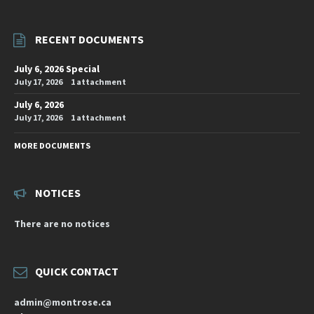
RECENT DOCUMENTS
July 6, 2026 Special
July 17, 2026
1 attachment
July 6, 2026
July 17, 2026
1 attachment
MORE DOCUMENTS
NOTICES
There are no notices
QUICK CONTACT
admin@montrose.ca