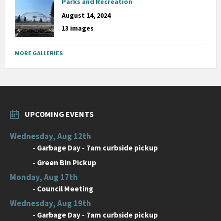
Parks and Recreation
August 14, 2024
13 images
MORE GALLERIES
UPCOMING EVENTS
Wednesday, Aug 12th
-
Garbage Day - 7am curbside pickup
-
Green Bin Pickup
Monday, Aug 17th
-
Council Meeting
Wednesday, Aug 19th
-
Garbage Day - 7am curbside pickup