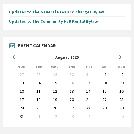
Updates to the General Fees and Charges Bylaw
Updates to the Community Hall Rental Bylaw
EVENT CALENDAR
Previous
Next
August
2026
Month
Month
MON
TUE
WED
THU
FRI
SAT
SUN
Skip
27
28
29
30
31
1
2
calendar
days
3
4
5
6
7
8
9
10
11
12
13
14
15
16
17
18
19
20
21
22
23
24
25
26
27
28
29
30
31
1
2
3
4
5
6
Back
to
calendar