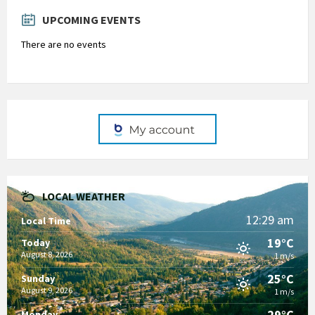
days
UPCOMING EVENTS
There are no events
LOCAL WEATHER
12:29 am
Local Time
19°C
Today
August 8, 2026
1 m/s
25°C
Sunday
August 9, 2026
1 m/s
29°C
Monday