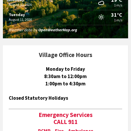
August 10, 2026
1 m/s
31°C
Tuesday
August 11, 2026
1 m/s
Weather data by
OpenWeatherMap.org
Village Office Hours
Monday to Friday
8:30am to 12:00pm
1:00pm to 4:30pm
Closed Statutory Holidays
Emergency Services
CALL 911
RCMP Fire Ambulance