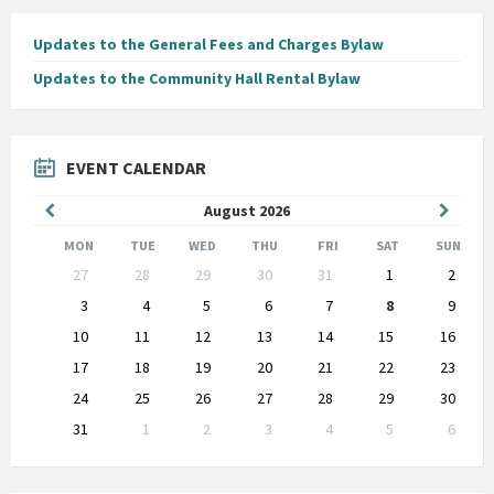
Updates to the General Fees and Charges Bylaw
Updates to the Community Hall Rental Bylaw
EVENT CALENDAR
Previous
Next
August
2026
Month
Month
MON
TUE
WED
THU
FRI
SAT
SUN
Skip
27
28
29
30
31
1
2
calendar
days
3
4
5
6
7
8
9
10
11
12
13
14
15
16
17
18
19
20
21
22
23
24
25
26
27
28
29
30
31
1
2
3
4
5
6
Back
to
calendar