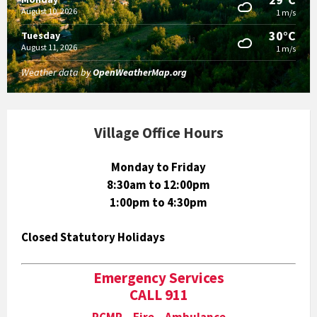
August 10, 2026
1 m/s
30°C
Tuesday
August 11, 2026
1 m/s
Weather data by
OpenWeatherMap.org
Village Office Hours
Monday to Friday
8:30am to 12:00pm
1:00pm to 4:30pm
Closed Statutory Holidays
Emergency Services
CALL 911
RCMP Fire Ambulance