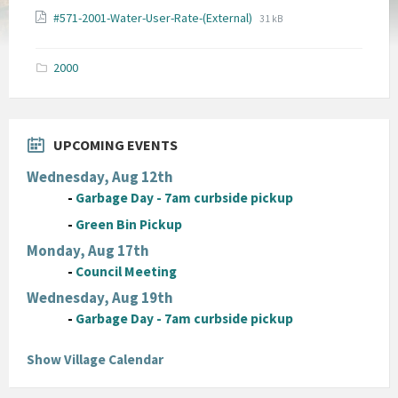
File
File
#571-2001-Water-User-Rate-(External)
31 kB
extension:
size:
pdf
2000
UPCOMING EVENTS
Wednesday, Aug 12th
-
Garbage Day - 7am curbside pickup
-
Green Bin Pickup
Monday, Aug 17th
-
Council Meeting
Wednesday, Aug 19th
-
Garbage Day - 7am curbside pickup
Show Village Calendar