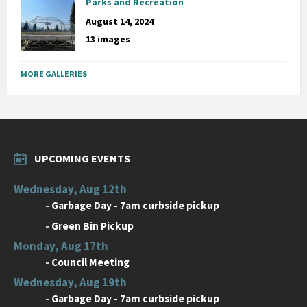
Parks and Recreation
August 14, 2024
13 images
MORE GALLERIES
UPCOMING EVENTS
Wednesday, Aug 12th
-
Garbage Day - 7am curbside pickup
-
Green Bin Pickup
Monday, Aug 17th
-
Council Meeting
Wednesday, Aug 19th
-
Garbage Day - 7am curbside pickup