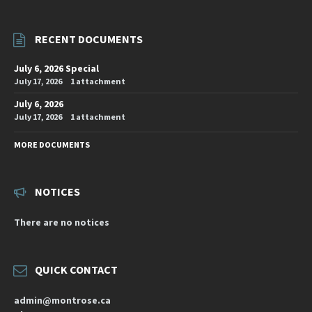
RECENT DOCUMENTS
July 6, 2026 Special
July 17, 2026
1 attachment
July 6, 2026
July 17, 2026
1 attachment
MORE DOCUMENTS
NOTICES
There are no notices
QUICK CONTACT
admin@montrose.ca