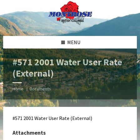
Skip
Skip
Skip
Skip
to
to
to
to
content
left
right
footer
sidebar
sidebar
MENU
#571 2001 Water User Rate
(External)
Home
Documents
/
#571 2001 Water User Rate (External)
Attachments