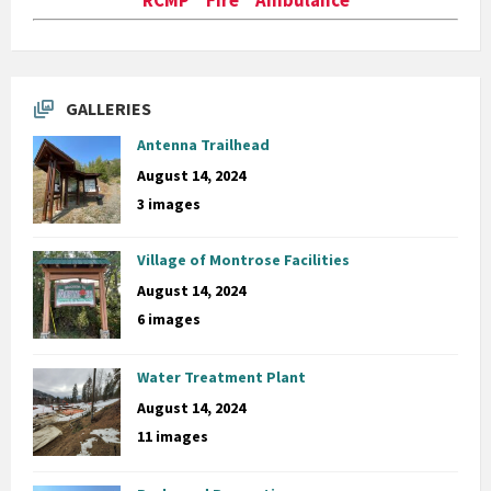
GALLERIES
Antenna Trailhead
August 14, 2024
3 images
Village of Montrose Facilities
August 14, 2024
6 images
Water Treatment Plant
August 14, 2024
11 images