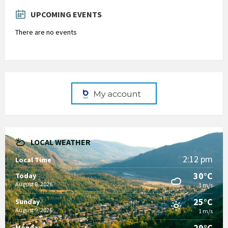
days
UPCOMING EVENTS
There are no events
LOCAL WEATHER
2:12 pm
Local Time
30°C
Today
August 8, 2026
1 m/s
25°C
Sunday
August 9, 2026
1 m/s
29°C
Monday