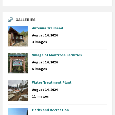
GALLERIES
Antenna Trailhead
August 14, 2024
3 images
Village of Montrose Facilities
August 14, 2024
6 images
Water Treatment Plant
August 14, 2024
11 images
Parks and Recreation