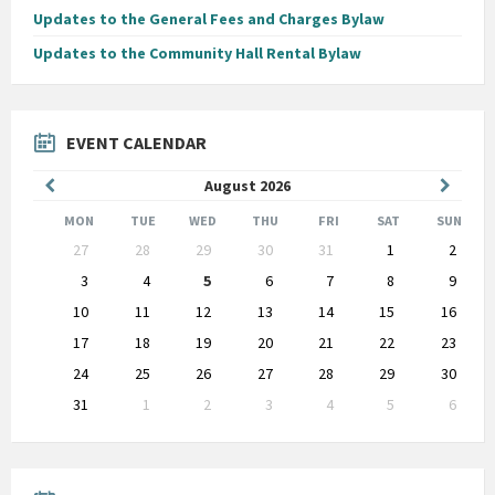
Updates to the General Fees and Charges Bylaw
Updates to the Community Hall Rental Bylaw
EVENT CALENDAR
Previous
Next
August
2026
Month
Month
MON
TUE
WED
THU
FRI
SAT
SUN
Skip
27
28
29
30
31
1
2
calendar
days
3
4
5
6
7
8
9
10
11
12
13
14
15
16
17
18
19
20
21
22
23
24
25
26
27
28
29
30
31
1
2
3
4
5
6
Back
to
calendar
days