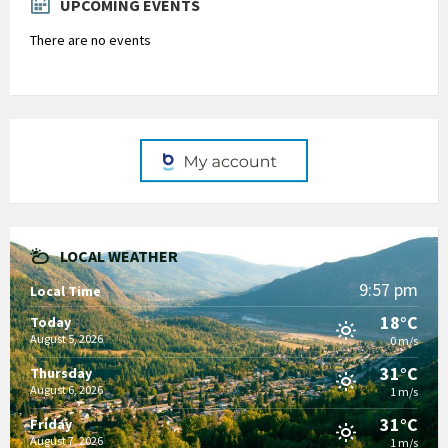
UPCOMING EVENTS
There are no events
LOCAL WEATHER
9:57 pm
Local Time
18°C
Today
August 5, 2026
0 m/s
31°C
Thursday
August 6, 2026
1 m/s
31°C
Friday
August 7, 2026
1 m/s