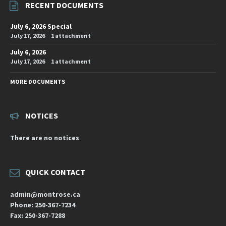
RECENT DOCUMENTS
July 6, 2026 Special
July 17, 2026
1 attachment
July 6, 2026
July 17, 2026
1 attachment
MORE DOCUMENTS
NOTICES
There are no notices
QUICK CONTACT
admin@montrose.ca
Phone: 250-367-7234
Fax: 250-367-7288