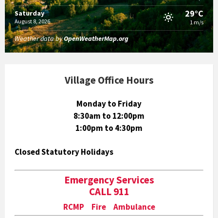
29°C
Saturday
August 8, 2026
1 m/s
Weather data by
OpenWeatherMap.org
Village Office Hours
Monday to Friday
8:30am to 12:00pm
1:00pm to 4:30pm
Closed Statutory Holidays
Emergency Services
CALL 911
RCMP Fire Ambulance