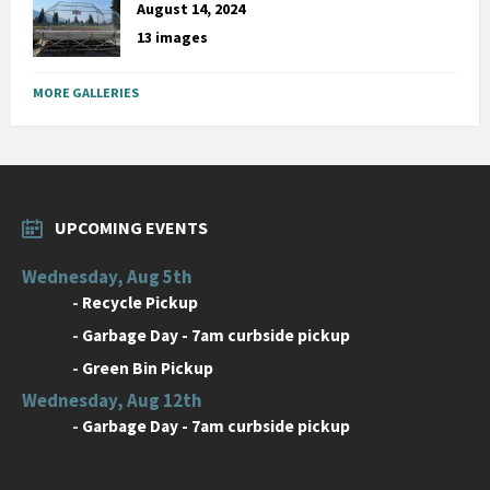
August 14, 2024
13 images
MORE GALLERIES
UPCOMING EVENTS
Wednesday, Aug 5th
-
Recycle Pickup
-
Garbage Day - 7am curbside pickup
-
Green Bin Pickup
Wednesday, Aug 12th
-
Garbage Day - 7am curbside pickup