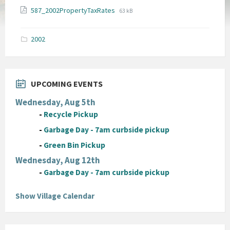
File
File
587_2002PropertyTaxRates
63 kB
extension:
size:
pdf
2002
UPCOMING EVENTS
Wednesday, Aug 5th
-
Recycle Pickup
-
Garbage Day - 7am curbside pickup
-
Green Bin Pickup
Wednesday, Aug 12th
-
Garbage Day - 7am curbside pickup
Show Village Calendar