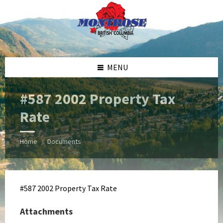
Skip
Skip
Skip
Skip
to
to
to
to
content
left
right
footer
sidebar
sidebar
MENU
#587 2002 Property Tax
Rate
Home
Documents
/
#587 2002 Property Tax Rate
Attachments