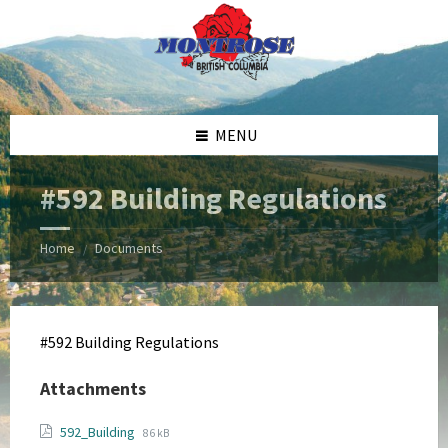
Skip
Skip
Skip
Skip
to
to
to
to
content
left
right
footer
sidebar
sidebar
MENU
#592 Building Regulations
Home
Documents
/
#592 Building Regulations
Attachments
File
File
592_Building
86 kB
extension: