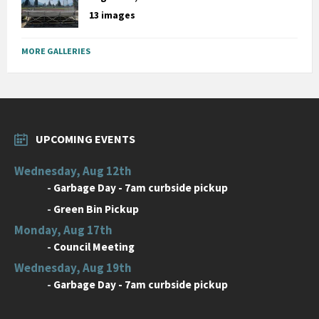
13 images
MORE GALLERIES
UPCOMING EVENTS
Wednesday, Aug 12th
-
Garbage Day - 7am curbside pickup
-
Green Bin Pickup
Monday, Aug 17th
-
Council Meeting
Wednesday, Aug 19th
-
Garbage Day - 7am curbside pickup