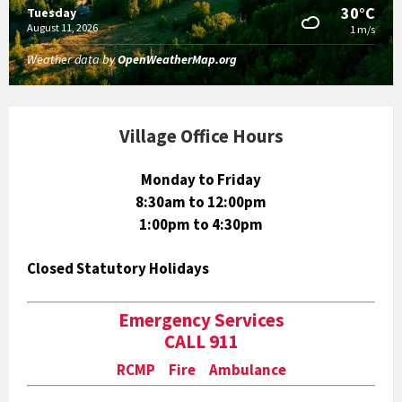
30°C
Tuesday
August 11, 2026
1 m/s
Weather data by
OpenWeatherMap.org
Village Office Hours
Monday to Friday
8:30am to 12:00pm
1:00pm to 4:30pm
Closed Statutory Holidays
Emergency Services
CALL 911
RCMP Fire Ambulance