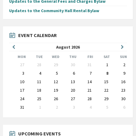
Updates to the General Fees and Charges Bylaw
Updates to the Community Hall Rental Bylaw
EVENT CALENDAR
Previous
Next
August
2026
Month
Month
MON
TUE
WED
THU
FRI
SAT
SUN
Skip
27
28
29
30
31
1
2
calendar
days
3
4
5
6
7
8
9
10
11
12
13
14
15
16
17
18
19
20
21
22
23
24
25
26
27
28
29
30
31
1
2
3
4
5
6
Back
to
calendar
days
UPCOMING EVENTS