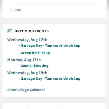
size:
pdf
2002
UPCOMING EVENTS
Wednesday, Aug 12th
-
Garbage Day - 7am curbside pickup
-
Green Bin Pickup
Monday, Aug 17th
-
Council Meeting
Wednesday, Aug 19th
-
Garbage Day - 7am curbside pickup
Show Village Calendar