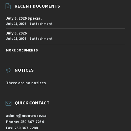
RECENT DOCUMENTS
July 6, 2026 Special
July 17, 2026
1 attachment
July 6, 2026
July 17, 2026
1 attachment
MORE DOCUMENTS
NOTICES
There are no notices
QUICK CONTACT
admin@montrose.ca
Phone: 250-367-7234
Fax: 250-367-7288