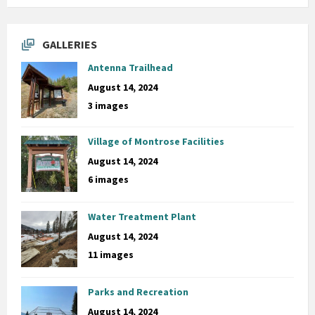
GALLERIES
Antenna Trailhead
August 14, 2024
3 images
Village of Montrose Facilities
August 14, 2024
6 images
Water Treatment Plant
August 14, 2024
11 images
Parks and Recreation
August 14, 2024