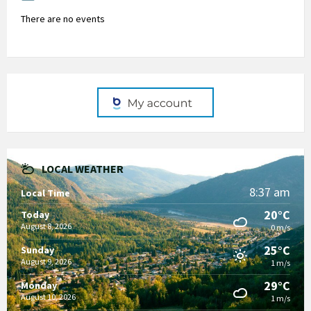
There are no events
LOCAL WEATHER
8:37 am
Local Time
20°C
Today
August 8, 2026
0 m/s
25°C
Sunday
August 9, 2026
1 m/s
29°C
Monday
August 10, 2026
1 m/s