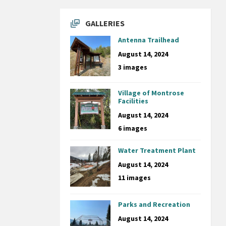
GALLERIES
Antenna Trailhead
August 14, 2024
3 images
Village of Montrose
Facilities
August 14, 2024
6 images
Water Treatment Plant
August 14, 2024
11 images
Parks and Recreation
August 14, 2024