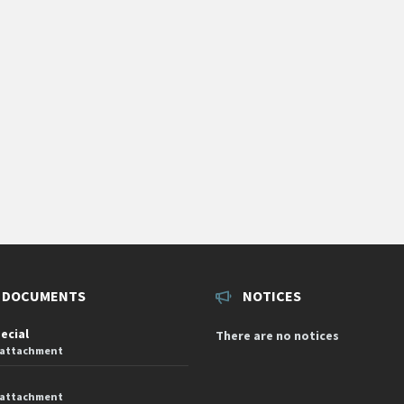
 DOCUMENTS
NOTICES
pecial
There are no notices
 attachment
 attachment