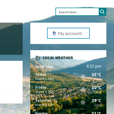
LOCAL WEATHER
4:22 pm
Local Time
35°C
Today
August 6, 2026
2 m/s
30°C
Friday
August 7, 2026
1 m/s
29°C
Saturday
August 8, 2026
1 m/s
31°C
Sunday