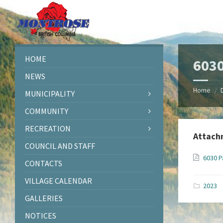
Skip
Skip
Skip
Skip
to
to
to
to
content
left
right
footer
sidebar
sidebar
HOME
6030
NEWS
Home
/
MUNICIPALITY
COMMUNITY
RECREATION
Attach
COUNCIL AND STAFF
6030 P
CONTACTS
VILLAGE CALENDAR
2023
GALLERIES
NOTICES