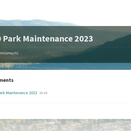
 Park Maintenance 2023
Documents
ments
File
File
ark Maintenance 2023
69 kB
extension:
size:
pdf