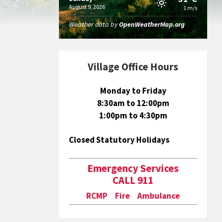
August 9, 2026
1 m/s
Weather data by
OpenWeatherMap.org
Village Office Hours
Monday to Friday
8:30am to 12:00pm
1:00pm to 4:30pm
Closed Statutory Holidays
Emergency Services
CALL 911
RCMP Fire Ambulance