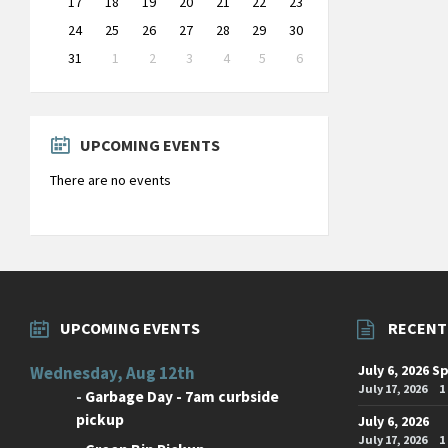
17
18
19
20
21
22
23
24
25
26
27
28
29
30
31
1
2
3
4
5
6
Back
to
calendar
days
UPCOMING EVENTS
There are no events
UPCOMING EVENTS
RECENT
July 6, 2026 S
Wednesday, Aug 12th
July 17, 2026
1
-
Garbage Day - 7am curbside
pickup
July 6, 2026
July 17, 2026
1