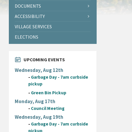
DOCUMENTS
ACCESSIBILITY
VILLAGE SERVICES
ELECTIONS
UPCOMING EVENTS
Wednesday, Aug 12th
-
Garbage Day - 7am curbside
pickup
-
Green Bin Pickup
Monday, Aug 17th
-
Council Meeting
Wednesday, Aug 19th
-
Garbage Day - 7am curbside
pickup