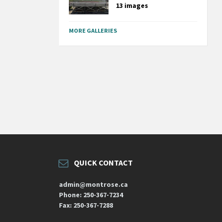
13 images
MORE GALLERIES
QUICK CONTACT
admin@montrose.ca
Phone: 250-367-7234
Fax: 250-367-7288