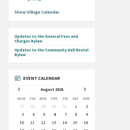
Show Village Calendar
Updates to the General Fees and
Charges Bylaw
Updates to the Community Hall Rental
Bylaw
EVENT CALENDAR
Previous
Next
August
2026
Month
Month
MON
TUE
WED
THU
FRI
SAT
SUN
Skip
27
28
29
30
31
1
2
calendar
days
3
4
5
6
7
8
9
10
11
12
13
14
15
16